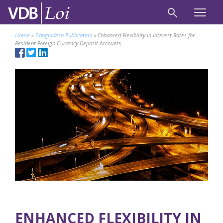
Home
»
Bangladesh Publication
»
Enhanced Flexibility in Interest Rates for
Resident Foreign Currency Deposit Accounts
ENHANCED FLEXIBILITY IN