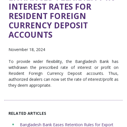
INTEREST RATES FOR
RESIDENT FOREIGN
CURRENCY DEPOSIT
ACCOUNTS
November 18, 2024
To provide wider flexibility, the Bangladesh Bank has
withdrawn the prescribed rate of interest or profit on
Resident Foreign Currency Deposit accounts. Thus,
authorized dealers can now set the rate of interest/profit as
they deem appropriate.
RELATED ARTICLES
Bangladesh Bank Eases Retention Rules for Export