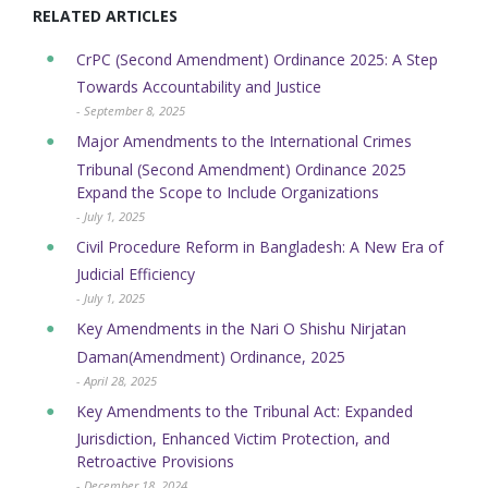
RELATED ARTICLES
CrPC (Second Amendment) Ordinance 2025: A Step
Towards Accountability and Justice
- September 8, 2025
Major Amendments to the International Crimes
Tribunal (Second Amendment) Ordinance 2025
Expand the Scope to Include Organizations
- July 1, 2025
Civil Procedure Reform in Bangladesh: A New Era of
Judicial Efficiency
- July 1, 2025
Key Amendments in the Nari O Shishu Nirjatan
Daman(Amendment) Ordinance, 2025
- April 28, 2025
Key Amendments to the Tribunal Act: Expanded
Jurisdiction, Enhanced Victim Protection, and
Retroactive Provisions
- December 18, 2024