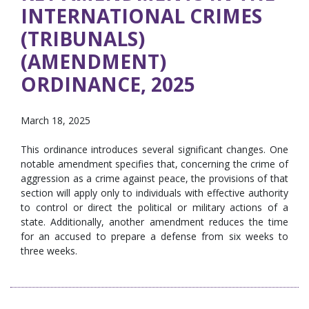
INTERNATIONAL CRIMES
(TRIBUNALS)
(AMENDMENT)
ORDINANCE, 2025
March 18, 2025
This ordinance introduces several significant changes. One
notable amendment specifies that, concerning the crime of
aggression as a crime against peace, the provisions of that
section will apply only to individuals with effective authority
to control or direct the political or military actions of a
state. Additionally, another amendment reduces the time
for an accused to prepare a defense from six weeks to
three weeks.