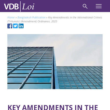
Home
»
Bangladesh Publication
»
Key Amendments in the International Crimes
(Tribunals) (Amendment) Ordinance, 2025
KEY AMENDMENTS IN THE