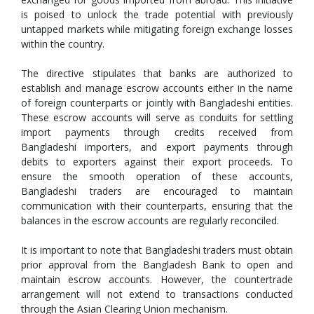
is poised to unlock the trade potential with previously
untapped markets while mitigating foreign exchange losses
within the country.
The directive stipulates that banks are authorized to
establish and manage escrow accounts either in the name
of foreign counterparts or jointly with Bangladeshi entities.
These escrow accounts will serve as conduits for settling
import payments through credits received from
Bangladeshi importers, and export payments through
debits to exporters against their export proceeds. To
ensure the smooth operation of these accounts,
Bangladeshi traders are encouraged to maintain
communication with their counterparts, ensuring that the
balances in the escrow accounts are regularly reconciled.
It is important to note that Bangladeshi traders must obtain
prior approval from the Bangladesh Bank to open and
maintain escrow accounts. However, the countertrade
arrangement will not extend to transactions conducted
through the Asian Clearing Union mechanism.