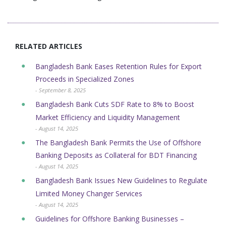
RELATED ARTICLES
Bangladesh Bank Eases Retention Rules for Export
Proceeds in Specialized Zones
- September 8, 2025
Bangladesh Bank Cuts SDF Rate to 8% to Boost
Market Efficiency and Liquidity Management
- August 14, 2025
The Bangladesh Bank Permits the Use of Offshore
Banking Deposits as Collateral for BDT Financing
- August 14, 2025
Bangladesh Bank Issues New Guidelines to Regulate
Limited Money Changer Services
- August 14, 2025
Guidelines for Offshore Banking Businesses –