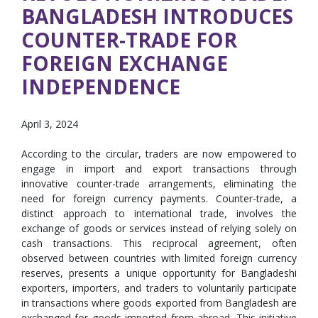
BANGLADESH INTRODUCES
COUNTER-TRADE FOR
FOREIGN EXCHANGE
INDEPENDENCE
April 3, 2024
According to the circular, traders are now empowered to
engage in import and export transactions through
innovative counter-trade arrangements, eliminating the
need for foreign currency payments. Counter-trade, a
distinct approach to international trade, involves the
exchange of goods or services instead of relying solely on
cash transactions. This reciprocal agreement, often
observed between countries with limited foreign currency
reserves, presents a unique opportunity for Bangladeshi
exporters, importers, and traders to voluntarily participate
in transactions where goods exported from Bangladesh are
exchanged for goods imported from abroad. This initiative