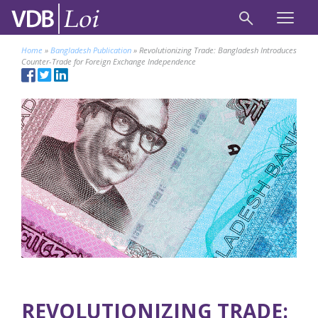
Home
»
Bangladesh Publication
»
Revolutionizing Trade: Bangladesh Introduces
Counter-Trade for Foreign Exchange Independence
REVOLUTIONIZING TRADE: