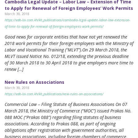
Cambodia Legal Update – Labor Law – Extension of Time
to Apply for Renewal of Foreign Employees’ Work Permits
March 30, 2018
https://vdb-loi.com.kh/kh_publications/cambodia-legal-update-labor-law-extension-
of-time-to-apply-for-renewal-of-foreign-employees-work-permits/
Good news for corporate entities that have not yet renewed the
2018 work permits for their foreign employees with the Ministry of
Labor and Vocational Training (“MLVT”).On 29 March 2018, the
MLVT issued Notice No. 012/18, extending the previous deadline
of 30 March 2018 to 30 April 2018 to give employers more time to
renew […]
New Rules on Associations
March 30, 2018
https://vdb-loi.com.kh/kh_publications/new-rules-on-associations/
Commercial Law – Filing Statute of Business Associations On 07
March 2018, the Ministry of Commerce (“MOC”) issued Prakas No.
088 MOC (“Prakas 088”) regarding filing statutes of business
associations. According to Prakas 088, as part of ongoing
obligations after registration with government authorities, all
business associations, including foreign chambers of commerce,