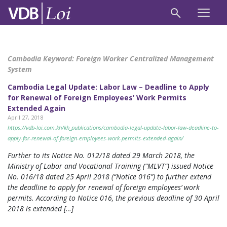
Cambodia Keyword:
Foreign Worker Centralized Management
System
Cambodia Legal Update: Labor Law – Deadline to Apply
for Renewal of Foreign Employees’ Work Permits
Extended Again
April 27, 2018
https://vdb-loi.com.kh/kh_publications/cambodia-legal-update-labor-law-deadline-to-
apply-for-renewal-of-foreign-employees-work-permits-extended-again/
Further to its Notice No. 012/18 dated 29 March 2018, the
Ministry of Labor and Vocational Training (“MLVT”) issued Notice
No. 016/18 dated 25 April 2018 (“Notice 016”) to further extend
the deadline to apply for renewal of foreign employees’ work
permits. According to Notice 016, the previous deadline of 30 April
2018 is extended […]