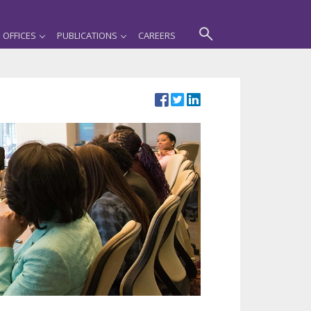
OFFICES
PUBLICATIONS
CAREERS