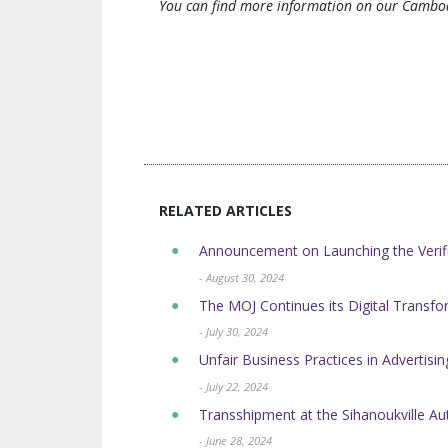
You can find more information on our Cambod
RELATED ARTICLES
Announcement on Launching the Verifi
- August 30, 2024
The MOJ Continues its Digital Transform
- July 30, 2024
Unfair Business Practices in Advertis
- July 22, 2024
Transshipment at the Sihanoukville 
- June 28, 2024