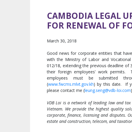
CAMBODIA LEGAL UP
FOR RENEWAL OF F
March 30, 2018
Good news for corporate entities that hav
with the Ministry of Labor and Vocational 
012/18, extending the previous deadline of
their foreign employees’ work permits. T
employees must be submitted thro
(
www.fwcms.mlvt.gov.kh
) by this date. If 
please contact me (
leung.seng@vdb-loi.com
VDB Loi is a network of leading law and tax
Vietnam. We provide the highest quality solu
corporate, finance, licensing and disputes. Ou
estate and construction, telecom, and taxatio