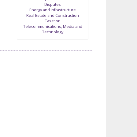
Disputes
Energy and Infrastructure
Real Estate and Construction
Taxation
Telecommunications, Media and
Technology