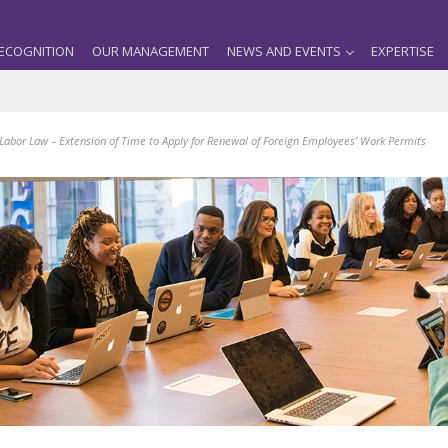
ECOGNITION
OUR MANAGEMENT
NEWS AND EVENTS
EXPERTISE
abor Law – Extension of Time to Apply for Renewal of Foreign Employees’ Work Permits