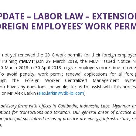
DATE – LABOR LAW – EXTENSIO
OREIGN EMPLOYEES’ WORK PERM
e not yet renewed the 2018 work permits for their foreign employe
Training (“
MLVT
”).On 29 March 2018, the MLVT issued Notice N
 30 March 2018 to 30 April 2018 to give employers more time to ren
o avoid penalty, work permit renewal applications for all forei
ugh the Foreign Worker Centralized Management Syst
you have any questions, or would like us to assist with this proces
) or Mr. Alex Larkin (
alex.larkin@vdb-loi.com
).
 advisory firms with offices in Cambodia, Indonesia, Laos, Myanmar a
tions for transactions and taxation. Our general areas of practice a
r principal specialized areas of practice are energy, infrastructure, re
n.