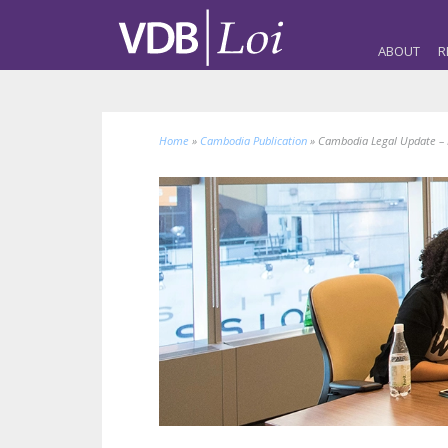
ABOUT
R
Home
»
Cambodia Publication
»
Cambodia Legal Update – L