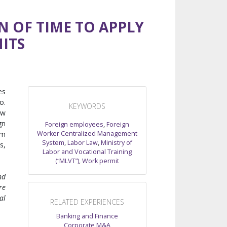
N OF TIME TO APPLY
ITS
es
o.
KEYWORDS
ew
gn
Foreign employees
,
Foreign
Worker Centralized Management
em
System
,
Labor Law
,
Ministry of
s,
Labor and Vocational Training
(“MLVT”)
,
Work permit
nd
re
al
RELATED EXPERIENCES
Banking and Finance
Corporate M&A