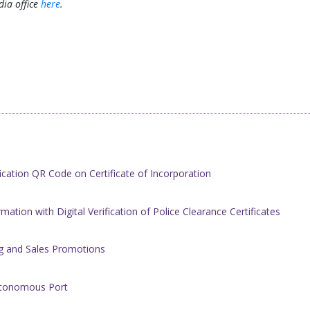
ia office
here
.
cation QR Code on Certificate of Incorporation
ation with Digital Verification of ​Police Clearance Certificates
ing and Sales Promotions
Autonomous Port