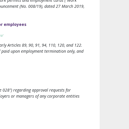
 work permits and employment cards (“Work
nnouncement (No. 008/19), dated 27 March 2019,
or employees
es/
y Articles 89, 90, 91, 94, 110, 120, and 122.
nd paid upon employment termination only, and
e 028”) regarding approval requests for
oyers or managers of any corporate entities