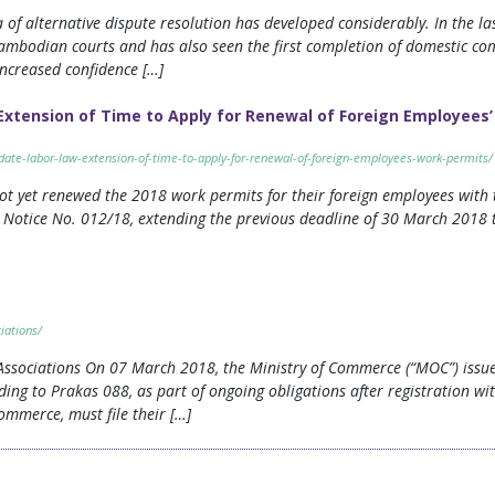
f alternative dispute resolution has developed considerably. In the las
Cambodian courts and has also seen the first completion of domestic c
 increased confidence […]
xtension of Time to Apply for Renewal of Foreign Employees
pdate-labor-law-extension-of-time-to-apply-for-renewal-of-foreign-employees-work-permits/
ot yet renewed the 2018 work permits for their foreign employees with 
Notice No. 012/18, extending the previous deadline of 30 March 2018 t
iations/
 Associations On 07 March 2018, the Ministry of Commerce (“MOC”) iss
rding to Prakas 088, as part of ongoing obligations after registration wi
ommerce, must file their […]