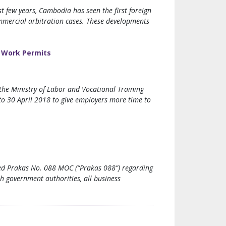
t few years, Cambodia has seen the first foreign
ommercial arbitration cases. These developments
’ Work Permits
the Ministry of Labor and Vocational Training
o 30 April 2018 to give employers more time to
ued Prakas No. 088 MOC (“Prakas 088”) regarding
th government authorities, all business