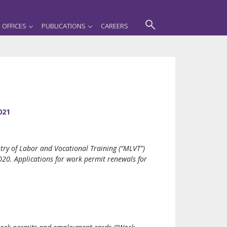
OFFICES
PUBLICATIONS
CAREERS
021
try of Labor and Vocational Training (“MLVT”)
20. Applications for work permit renewals for