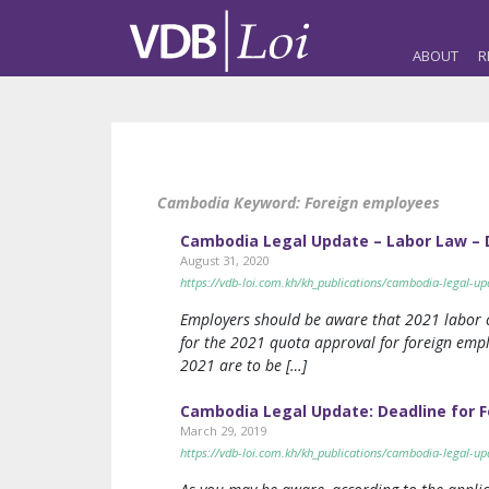
ABOUT
R
Cambodia Keyword:
Foreign employees
Cambodia Legal Update – Labor Law – D
August 31, 2020
https://vdb-loi.com.kh/kh_publications/cambodia-legal-up
Employers should be aware that 2021 labor c
for the 2021 quota approval for foreign em
2021 are to be […]
Cambodia Legal Update: Deadline for F
March 29, 2019
https://vdb-loi.com.kh/kh_publications/cambodia-legal-u