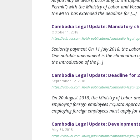
As you may be aware, according to the appli
Permit”) with the Ministry of Labor and Voc
the MLVT has extended the deadline for […]
Cambodia Legal Update: Mandatory cha
October 1, 2018
https://vdb-loi.com.kh/kh_publications/cambodia-legal-
Seniority payment On 11 July 2018, the Labo
One notable amendment is the elimination of
the introduction of the […]
Cambodia Legal Update: Deadline for 2
September 12, 2018
https://vdb-loi.com.kh/kh_publications/cambodia-legal-u
On 20 August 2018, the Ministry of Labor and
employing foreign employees (“Quota Approva
employing foreign employees must apply for
Cambodia Legal Update: Developments 
May 31, 2018
https://vdb-loi.com.kh/kh_publications/cambodia-legal-u