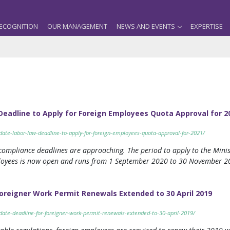
ECOGNITION
OUR MANAGEMENT
NEWS AND EVENTS
EXPERTISE
eadline to Apply for Foreign Employees Quota Approval for 2
date-labor-law-deadline-to-apply-for-foreign-employees-quota-approval-for-2021/
ompliance deadlines are approaching. The period to apply to the Minis
ployees is now open and runs from 1 September 2020 to 30 November 20
oreigner Work Permit Renewals Extended to 30 April 2019
pdate-deadline-for-foreigner-work-permit-renewals-extended-to-30-april-2019/