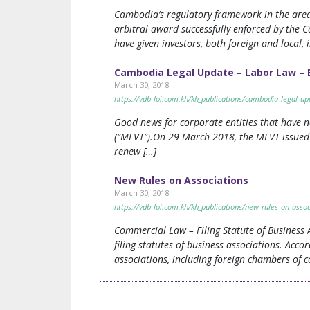
Cambodia’s regulatory framework in the area o
arbitral award successfully enforced by the 
have given investors, both foreign and local,
Cambodia Legal Update – Labor Law – E
March 30, 2018
https://vdb-loi.com.kh/kh_publications/cambodia-legal-u
Good news for corporate entities that have n
(“MLVT”).On 29 March 2018, the MLVT issued 
renew […]
New Rules on Associations
March 30, 2018
https://vdb-loi.com.kh/kh_publications/new-rules-on-assoc
Commercial Law – Filing Statute of Business
filing statutes of business associations. Acco
associations, including foreign chambers of c