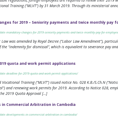
cable regulations, foreign employees are required to renew their 2019
ational Training (“MLVT”) by 31 March 2019. Through its ministerial a
nges for 2019 – Seniority payments and twice monthly pay f
update-mandatory-changes-for-2019-seniority-payments-and-twice-monthly-pay-for-employe
r Law was amended by Royal Decree (“Labor Law Amendment”), particularl
 the “indemnity for dismissal”, which is equivalent to severance pay a
019 quota and work permit applications
pdate-deadline-for-2019-quota-and-work-permit-applications/
 Vocational Training (“MLVT”) issued notice No. 028 K.B./S.Ch.N (“Notic
l”) and renewing work permits for 2019. According to Notice 028, empl
 the 2019 Quota Approval […]
in Commercial Arbitration in Cambodia
pdate-developments-in-commercial-arbitration-in-cambodia/