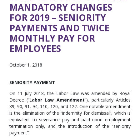
MANDATORY CHANGES
FOR 2019 – SENIORITY
PAYMENTS AND TWICE
MONTHLY PAY FOR
EMPLOYEES
October 1, 2018
SENIORITY PAYMENT
On 11 July 2018, the Labor Law was amended by Royal
Decree (“
Labor Law Amendment
”), particularly Articles
89, 90, 91, 94, 110, 120, and 122. One notable amendment
is the elimination of the “indemnity for dismissal”, which is
equivalent to severance pay and paid upon employment
termination only, and the introduction of the “seniority
payment”.