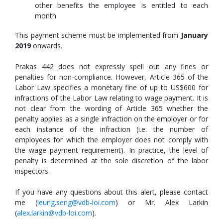
other benefits the employee is entitled to each
month
This payment scheme must be implemented from
January
2019
onwards.
Prakas 442 does not expressly spell out any fines or
penalties for non-compliance. However, Article 365 of the
Labor Law specifies a monetary fine of up to US$600 for
infractions of the Labor Law relating to wage payment. It is
not clear from the wording of Article 365 whether the
penalty applies as a single infraction on the employer or for
each instance of the infraction (i.e. the number of
employees for which the employer does not comply with
the wage payment requirement). In practice, the level of
penalty is determined at the sole discretion of the labor
inspectors.
If you have any questions about this alert, please contact
me (
leung.seng@vdb-loi.com
) or Mr. Alex Larkin
(
alex.larkin@vdb-loi.com
).