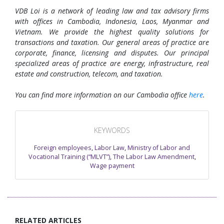
VDB Loi is a network of leading law and tax advisory firms
with offices in Cambodia, Indonesia, Laos, Myanmar and
Vietnam. We provide the highest quality solutions for
transactions and taxation. Our general areas of practice are
corporate, finance, licensing and disputes. Our principal
specialized areas of practice are energy, infrastructure, real
estate and construction, telecom, and taxation.
You can find more information on our Cambodia office
here
.
KEYWORDS
Foreign employees
,
Labor Law
,
Ministry of Labor and
Vocational Training (“MLVT”)
,
The Labor Law Amendment
,
Wage payment
RELATED ARTICLES