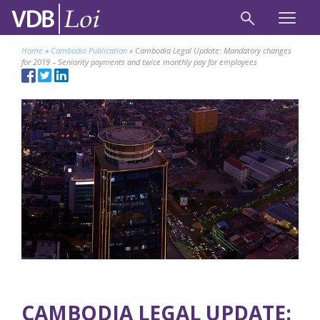
Home
»
Cambodia Publication
»
Cambodia Legal Update: Mandatory changes
for 2019 – Seniority payments and twice monthly pay for employees
CAMBODIA LEGAL UPDATE: