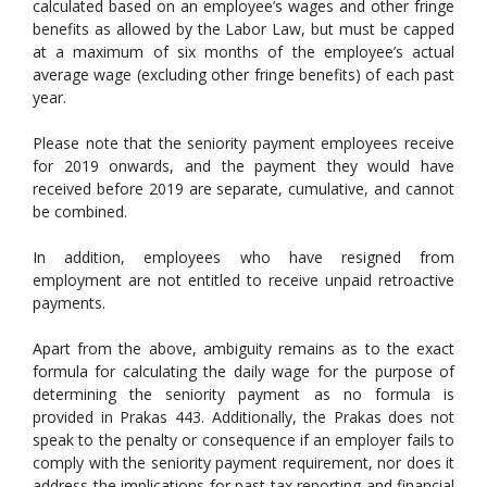
calculated based on an employee’s wages and other fringe
benefits as allowed by the Labor Law, but must be capped
at a maximum of six months of the employee’s actual
average wage (excluding other fringe benefits) of each past
year.
Please note that the seniority payment employees receive
for 2019 onwards, and the payment they would have
received before 2019 are separate, cumulative, and cannot
be combined.
In addition, employees who have resigned from
employment are not entitled to receive unpaid retroactive
payments.
Apart from the above, ambiguity remains as to the exact
formula for calculating the daily wage for the purpose of
determining the seniority payment as no formula is
provided in Prakas 443. Additionally, the Prakas does not
speak to the penalty or consequence if an employer fails to
comply with the seniority payment requirement, nor does it
address the implications for past tax reporting and financial