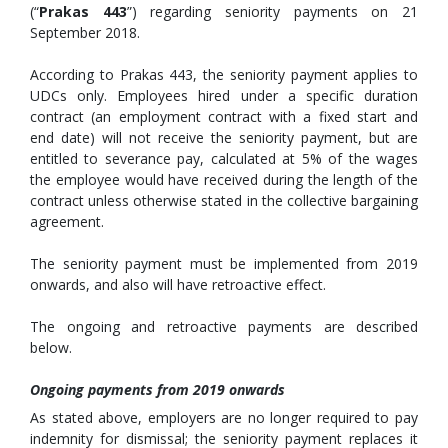
(“
Prakas 443
”) regarding seniority payments on 21
September 2018.
According to Prakas 443, the seniority payment applies to
UDCs only. Employees hired under a specific duration
contract (an employment contract with a fixed start and
end date) will not receive the seniority payment, but are
entitled to severance pay, calculated at 5% of the wages
the employee would have received during the length of the
contract unless otherwise stated in the collective bargaining
agreement.
The seniority payment must be implemented from 2019
onwards, and also will have retroactive effect.
The ongoing and retroactive payments are described
below.
Ongoing payments from 2019 onwards
As stated above, employers are no longer required to pay
indemnity for dismissal; the seniority payment replaces it