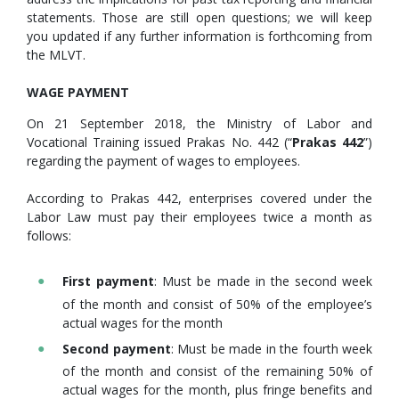
statements. Those are still open questions; we will keep
you updated if any further information is forthcoming from
the MLVT.
WAGE PAYMENT
On 21 September 2018, the Ministry of Labor and
Vocational Training issued Prakas No. 442 (“
Prakas 442
”)
regarding the payment of wages to employees.
According to Prakas 442, enterprises covered under the
Labor Law must pay their employees twice a month as
follows:
First payment
: Must be made in the second week
of the month and consist of 50% of the employee’s
actual wages for the month
Second payment
: Must be made in the fourth week
of the month and consist of the remaining 50% of
actual wages for the month, plus fringe benefits and