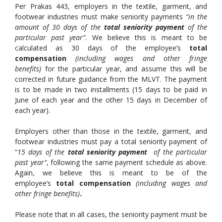
Per Prakas 443, employers in the textile, garment, and
footwear industries must make seniority payments
“in the
amount of 30 days of the
total seniority payment
of the
particular past year”
. We believe this is meant to be
calculated as 30 days of the employee’s
total
compensation
(including wages and other fringe
benefits)
for the particular year, and assume this will be
corrected in future guidance from the MLVT. The payment
is to be made in two installments (15 days to be paid in
June of each year and the other 15 days in December of
each year).
Employers other than those in the textile, garment, and
footwear industries must pay a total seniority payment of
“
15 days of the
total seniority payment
of the particular
past year”
, following the same payment schedule as above.
Again, we believe this is meant to be of the
employee’s
total compensation
(including wages and
other fringe benefits)
.
Please note that in all cases, the seniority payment must be