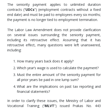
The seniority payment applies to unlimited duration
contracts (“
UDCs
”) (employment contracts without a fixed
end date) and must be paid to employees every six months;
the payment is no longer tied to employment termination.
The Labor Law Amendment does not provide clarification
on several issues surrounding the seniority payment,
including its retroactive effect. Assuming that it has
retroactive effect, many questions were left unanswered,
including:
How many years back does it apply?
Which year’s wage is used to calculate the payment?
Must the entire amount of the seniority payment for
all prior years be paid in one lump sum?
What are the implications on past tax reporting and
financial statements?
In order to clarify these issues, the Ministry of Labor and
Vocational Training (“
MLVT
”) issued Prakas No. 443