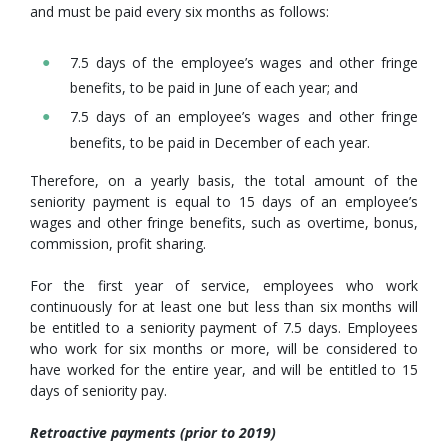
and must be paid every six months as follows:
7.5 days of the employee’s wages and other fringe
benefits, to be paid in June of each year; and
7.5 days of an employee’s wages and other fringe
benefits, to be paid in December of each year.
Therefore, on a yearly basis, the total amount of the
seniority payment is equal to 15 days of an employee’s
wages and other fringe benefits, such as overtime, bonus,
commission, profit sharing.
For the first year of service, employees who work
continuously for at least one but less than six months will
be entitled to a seniority payment of 7.5 days. Employees
who work for six months or more, will be considered to
have worked for the entire year, and will be entitled to 15
days of seniority pay.
Retroactive payments (prior to 2019)