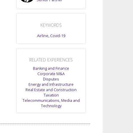
KEYWORDS
Airline
,
Covid-19
RELATED EXPERIENCES
Banking and Finance
Corporate M&A
Disputes
Energy and Infrastructure
Real Estate and Construction
Taxation
Telecommunications, Media and
Technology