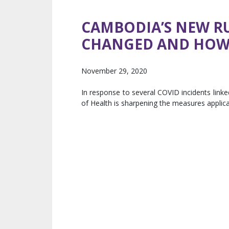
CAMBODIA’S NEW RU
CHANGED AND HOW 
November 29, 2020
In response to several COVID incidents linke
of Health is sharpening the measures applicab