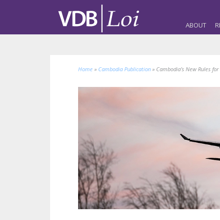
ABOUT
R
Home
»
Cambodia Publication
»
Cambodia’s New Rules for 