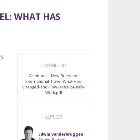
EL: WHAT HAS
ry
DOWNLOAD
Cambodias-New-Rules-for-
International-Travel-What-Has-
Changed-and-How-Does-it-Really-
Work.pdf
AUTHOR
Edwin Vanderbruggen
Senior Partner