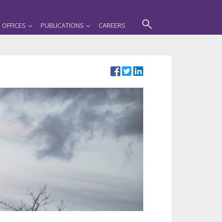
OFFICES
PUBLICATIONS
CAREERS