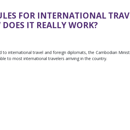
LES FOR INTERNATIONAL TRAV
DOES IT REALLY WORK?
d to international travel and foreign diplomats, the Cambodian Minist
le to most international travelers arriving in the country.