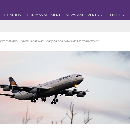
ECOGNITION
OUR MANAGEMENT
NEWS AND EVENTS
EXPERTISE
International Travel: What Has Changed and How Does it Really Work?