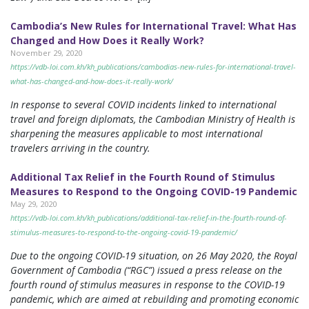
Cambodia’s New Rules for International Travel: What Has
Changed and How Does it Really Work?
November 29, 2020
https://vdb-loi.com.kh/kh_publications/cambodias-new-rules-for-international-travel-
what-has-changed-and-how-does-it-really-work/
In response to several COVID incidents linked to international
travel and foreign diplomats, the Cambodian Ministry of Health is
sharpening the measures applicable to most international
travelers arriving in the country.
Additional Tax Relief in the Fourth Round of Stimulus
Measures to Respond to the Ongoing COVID-19 Pandemic
May 29, 2020
https://vdb-loi.com.kh/kh_publications/additional-tax-relief-in-the-fourth-round-of-
stimulus-measures-to-respond-to-the-ongoing-covid-19-pandemic/
Due to the ongoing COVID-19 situation, on 26 May 2020, the Royal
Government of Cambodia (“RGC”) issued a press release on the
fourth round of stimulus measures in response to the COVID-19
pandemic, which are aimed at rebuilding and promoting economic