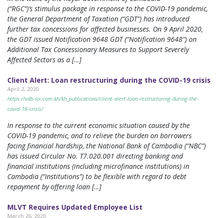
(“RGC”)’s stimulus package in response to the COVID-19 pandemic,
the General Department of Taxation (“GDT”) has introduced
further tax concessions for affected businesses. On 9 April 2020,
the GDT issued Notification 9648 GDT (“Notification 9648”) on
Additional Tax Concessionary Measures to Support Severely
Affected Sectors as a […]
Client Alert: Loan restructuring during the COVID-19 crisis
April 2, 2020
https://vdb-loi.com.kh/kh_publications/client-alert-loan-restructuring-during-the-
covid-19-crisis/
In response to the current economic situation caused by the
COVID-19 pandemic, and to relieve the burden on borrowers
facing financial hardship, the National Bank of Cambodia (“NBC”)
has issued Circular No. T7.020.001 directing banking and
financial institutions (including microfinance institutions) in
Cambodia (“Institutions”) to be flexible with regard to debt
repayment by offering loan […]
MLVT Requires Updated Employee List
March 26, 2020