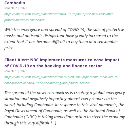
Cambodia
March 23, 2020
https://vdb-loi.com.kh/kh_publications/covid-19-impact-of-the-new-consumer-
protection-law-in-cambodia/
With the emergence and spread of COVID-19, the sale of protective
masks and antiseptic disinfectant have greatly increased to the
extent that it has become difficult to buy them at a reasonable
price.
Client Alert: NBC implements measures to ease impact
of COVID-19 on the banking and finance sector
March 13, 2020
https://vdb-loi.com.kh/kh_publications/client-alert-nbc-implements-measures-to-
ease-impact-of-covid-19-on-the-banking-and-finance-sector/
The spread of the novel coronavirus is creating a global emergency
situation and negatively impacting almost every country in the
world, including Cambodia. In response to this viral pandemic, the
Royal Government of Cambodia, as well as the National Bank of
Cambodia (“NBC”) is taking immediate action to steer the economy
through this very difficult […]