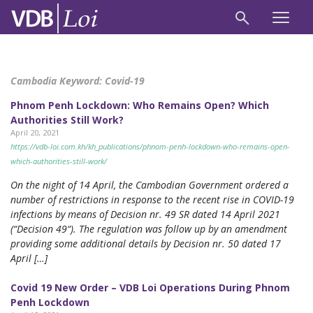
Cambodia Keyword:
Covid-19
Phnom Penh Lockdown: Who Remains Open? Which
Authorities Still Work?
April 20, 2021
https://vdb-loi.com.kh/kh_publications/phnom-penh-lockdown-who-remains-open-
which-authorities-still-work/
On the night of 14 April, the Cambodian Government ordered a
number of restrictions in response to the recent rise in COVID-19
infections by means of Decision nr. 49 SR dated 14 April 2021
(“Decision 49“). The regulation was follow up by an amendment
providing some additional details by Decision nr. 50 dated 17
April […]
Covid 19 New Order – VDB Loi Operations During Phnom
Penh Lockdown