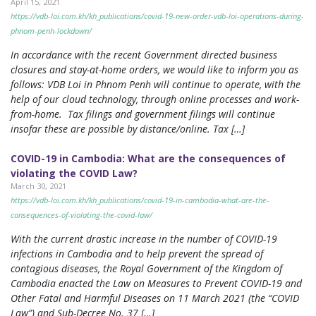
April 15, 2021
https://vdb-loi.com.kh/kh_publications/covid-19-new-order-vdb-loi-operations-during-
phnom-penh-lockdown/
In accordance with the recent Government directed business
closures and stay-at-home orders, we would like to inform you as
follows: VDB Loi in Phnom Penh will continue to operate, with the
help of our cloud technology, through online processes and work-
from-home. Tax filings and government filings will continue
insofar these are possible by distance/online. Tax […]
COVID-19 in Cambodia: What are the consequences of
violating the COVID Law?
March 30, 2021
https://vdb-loi.com.kh/kh_publications/covid-19-in-cambodia-what-are-the-
consequences-of-violating-the-covid-law/
With the current drastic increase in the number of COVID-19
infections in Cambodia and to help prevent the spread of
contagious diseases, the Royal Government of the Kingdom of
Cambodia enacted the Law on Measures to Prevent COVID-19 and
Other Fatal and Harmful Diseases on 11 March 2021 (the “COVID
Law”) and Sub-Decree No. 37 […]