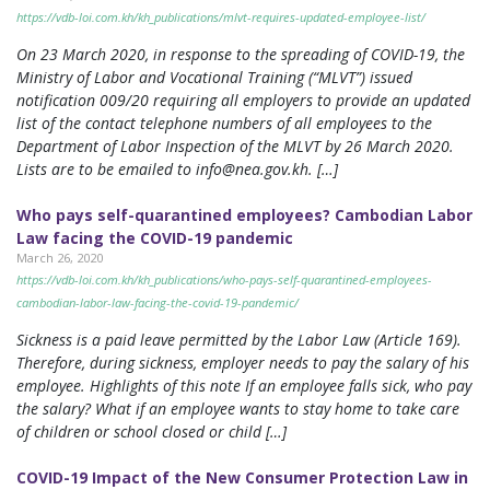
https://vdb-loi.com.kh/kh_publications/mlvt-requires-updated-employee-list/
On 23 March 2020, in response to the spreading of COVID-19, the
Ministry of Labor and Vocational Training (“MLVT”) issued
notification 009/20 requiring all employers to provide an updated
list of the contact telephone numbers of all employees to the
Department of Labor Inspection of the MLVT by 26 March 2020.
Lists are to be emailed to
info@nea.gov.kh
. […]
Who pays self-quarantined employees? Cambodian Labor
Law facing the COVID-19 pandemic
March 26, 2020
https://vdb-loi.com.kh/kh_publications/who-pays-self-quarantined-employees-
cambodian-labor-law-facing-the-covid-19-pandemic/
Sickness is a paid leave permitted by the Labor Law (Article 169).
Therefore, during sickness, employer needs to pay the salary of his
employee. Highlights of this note If an employee falls sick, who pay
the salary? What if an employee wants to stay home to take care
of children or school closed or child […]
COVID-19 Impact of the New Consumer Protection Law in