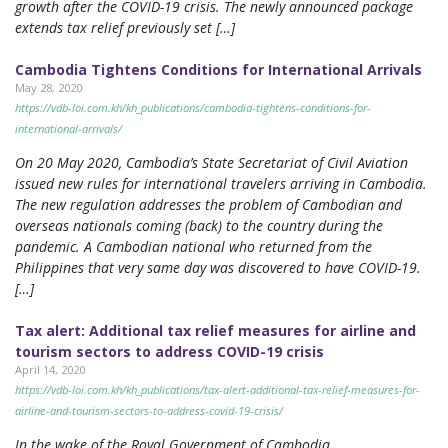
growth after the COVID-19 crisis. The newly announced package
extends tax relief previously set […]
Cambodia Tightens Conditions for International Arrivals
May 28, 2020
https://vdb-loi.com.kh/kh_publications/cambodia-tightens-conditions-for-
international-arrivals/
On 20 May 2020, Cambodia’s State Secretariat of Civil Aviation
issued new rules for international travelers arriving in Cambodia.
The new regulation addresses the problem of Cambodian and
overseas nationals coming (back) to the country during the
pandemic. A Cambodian national who returned from the
Philippines that very same day was discovered to have COVID-19.
[…]
Tax alert: Additional tax relief measures for airline and
tourism sectors to address COVID-19 crisis
April 14, 2020
https://vdb-loi.com.kh/kh_publications/tax-alert-additional-tax-relief-measures-for-
airline-and-tourism-sectors-to-address-covid-19-crisis/
In the wake of the Royal Government of Cambodia