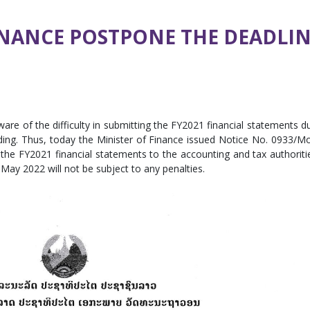
INANCE POSTPONE THE DEADLI
are of the difficulty in submitting the FY2021 financial statements d
ing. Thus, today the Minister of Finance issued Notice No. 0933/M
the FY2021 financial statements to the accounting and tax authoriti
ay 2022 will not be subject to any penalties.