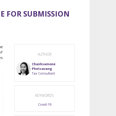
NE FOR SUBMISSION
ue
oF
AUTHOR
es
Chanhsamone
Phetsavang
Tax Consultant
KEYWORDS
Covid-19