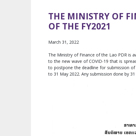
THE MINISTRY OF F
OF THE FY2021
March 31, 2022
The Ministry of Finance of the Lao PDR is aw
to the new wave of COVID-19 that is spread
to postpone the deadline for submission of 
to 31 May 2022. Any submission done by 31 M