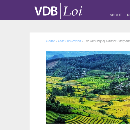
ABOUT
R
Home
»
Laos Publication
»
The Ministry of Finance Postpon