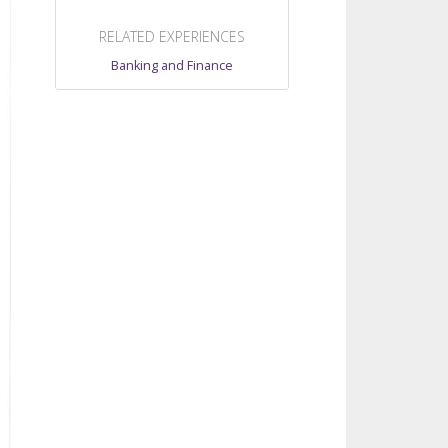
RELATED EXPERIENCES
Banking and Finance