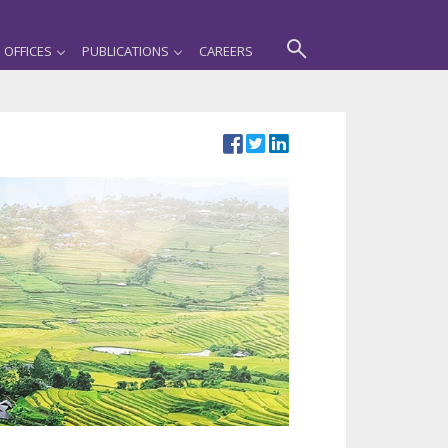
OFFICES
PUBLICATIONS
CAREERS