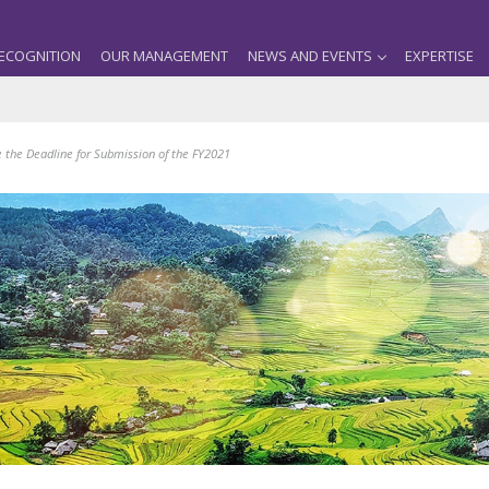
ECOGNITION
OUR MANAGEMENT
NEWS AND EVENTS
EXPERTISE
e the Deadline for Submission of the FY2021