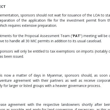
JECT
mplementation, sponsors should not wait for issuance of the LOA to sta
preparation of the application file for the investment permit from t
which requires extensive preparation.
ointments for the Proposal Assessment Team (“
PAT
”) meeting will be 
have to handle all 30 MIC permits in addition to its usual caseload.
 sponsors will only be entitled to tax exemptions on imports (notably 
has been issued.
 is now a matter of days in Myanmar, sponsors should, as soon 
nt-venture agreement with their partners as well as receive corpora
rly for larger or listed groups with a heavier governance process.
ease agreement with the respective landowners shortly after bei
oon as possible and apply for land conversion, if necessary, as this wi