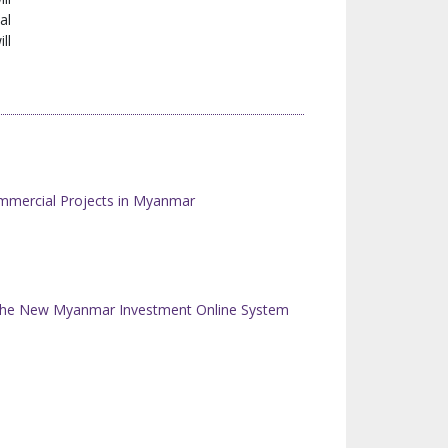
al
ll
mmercial Projects in Myanmar
n the New Myanmar Investment Online System