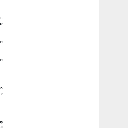
rt
he
on
on
as
te
ng
ll