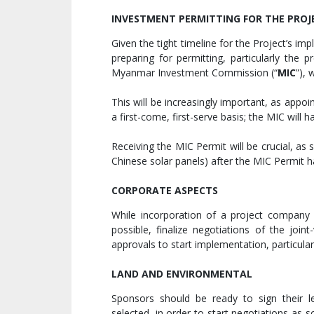
INVESTMENT PERMITTING FOR THE PRO
Given the tight timeline for the Project’s i
preparing for permitting, particularly the 
Myanmar Investment Commission (“
MIC
”), 
This will be increasingly important, as app
a first-come, first-serve basis; the MIC will 
Receiving the MIC Permit will be crucial, as
Chinese solar panels) after the MIC Permit 
CORPORATE ASPECTS
While incorporation of a project company
possible, finalize negotiations of the joi
approvals to start implementation, particula
LAND AND ENVIRONMENTAL
Sponsors should be ready to sign their l
selected, in order to start negotiations as s