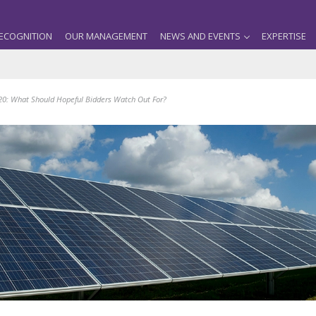
ECOGNITION
OUR MANAGEMENT
NEWS AND EVENTS
EXPERTISE
0: What Should Hopeful Bidders Watch Out For?