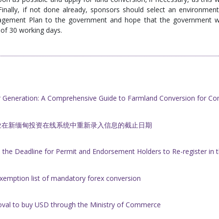
 Finally, if not done already, sponsors should select an environment
agement Plan to the government and hope that the government wi
e of 30 working days.
r Generation: A Comprehensive Guide to Farmland Conversion for Co
业在新缅甸投资在线系统中重新录入信息的截止日期
he Deadline for Permit and Endorsement Holders to Re-register i
xemption list of mandatory forex conversion
oval to buy USD through the Ministry of Commerce