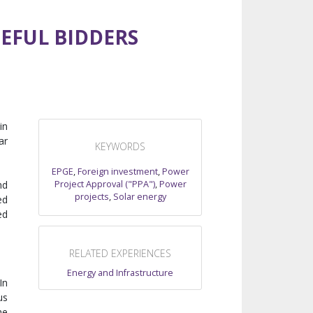
EFUL BIDDERS
in
ar
KEYWORDS
EPGE
,
Foreign investment
,
Power
Project Approval ("PPA")
,
Power
nd
projects
,
Solar energy
ed
ed
RELATED EXPERIENCES
Energy and Infrastructure
 In
us
he