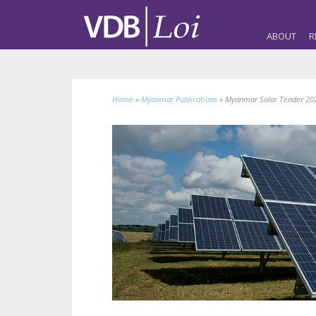
ABOUT
R
Home
»
Myanmar Publications
»
Myanmar Solar Tender 202