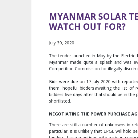
MYANMAR SOLAR TE
WATCH OUT FOR?
July 30, 2020
The tender launched in May by the Electric 
Myanmar made quite a splash and was eve
Competition Commission for illegally discrim
Bids were due on 17 July 2020 with reporte
them, hopeful bidders awaiting the list of r
bidders five days after that should be in the
shortlisted.
NEGOTIATING THE POWER PURCHASE A
There are still a number of unknowns in re
particular, it is unlikely that EPGE will hold
tenders, large meetings with various spons