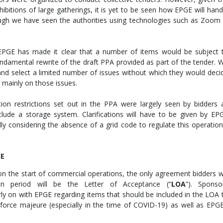
hibitions of large gatherings, it is yet to be seen how EPGE will hand
ugh we have seen the authorities using technologies such as Zoom 
 EPGE has made it clear that a number of items would be subject 
undamental rewrite of the draft PPA provided as part of the tender. 
 and select a limited number of issues without which they would deci
s mainly on those issues.
ion restrictions set out in the PPA were largely seen by bidders 
clude a storage system. Clarifications will have to be given by EP
ly considering the absence of a grid code to regulate this operation
CE
on the start of commercial operations, the only agreement bidders wi
n period will be the Letter of Acceptance (“
L
O
A
”). Sponso
rly on with EPGE regarding items that should be included in the LOA 
 force majeure (especially in the time of COVID-19) as well as EPGE