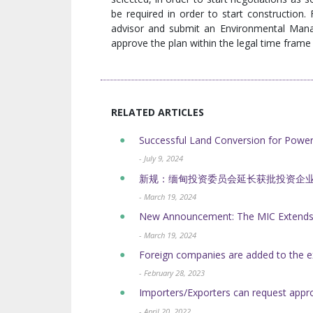
be required in order to start construction.
advisor and submit an Environmental Man
approve the plan within the legal time fram
RELATED ARTICLES
Successful Land Conversion for Powe
- July 9, 2024
新规：缅甸投资委员会延长获批投资企
- March 19, 2024
New Announcement: The MIC Extends t
- March 19, 2024
Foreign companies are added to the e
- February 28, 2023
Importers/Exporters can request appr
- April 20, 2022