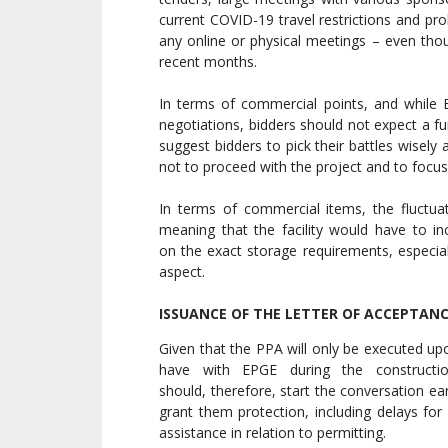
current COVID-19 travel restrictions and pro
any online or physical meetings – even tho
recent months.
In terms of commercial points, and while
negotiations, bidders should not expect a f
suggest bidders to pick their battles wisely
not to proceed with the project and to focu
In terms of commercial items, the fluctuat
meaning that the facility would have to in
on the exact storage requirements, especial
aspect.
ISSUANCE OF THE LETTER OF ACCEPTAN
Given that the PPA will only be executed up
have with EPGE during the constructio
should, therefore, start the conversation ea
grant them protection, including delays for
assistance in relation to permitting.