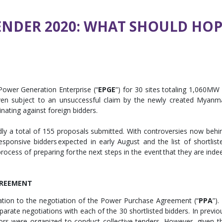
NDER 2020: WHAT SHOULD HOP
Power Generation Enterprise (“
EPGE
”) for 30 sites totaling 1,060MW 
n subject to an unsuccessful claim by the newly created Myanm
inating against foreign bidders.
dly a total of 155 proposals submitted. With controversies now behi
esponsive bidders expected in early August and the list of shortlist
 process of preparing for the next steps in the event that they are inde
GREEMENT
lation to the negotiation of the Power Purchase Agreement (“
PPA
”).
 separate negotiations with each of the 30 shortlisted bidders. In previo
ors were organized to conduct collective tenders. However, given t