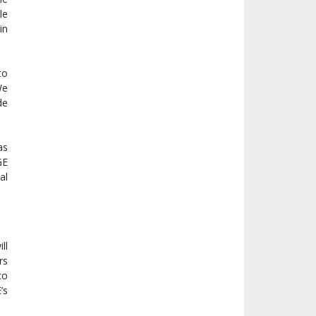
le
in
to
We
de
as
GE
al
ll
rs
to
’s