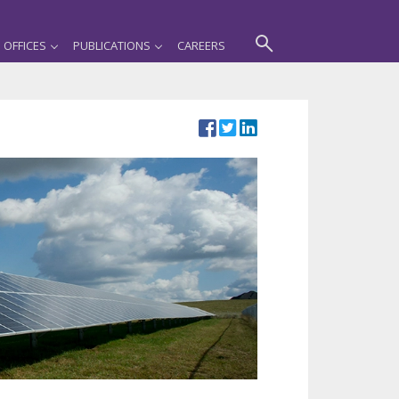
OFFICES
PUBLICATIONS
CAREERS