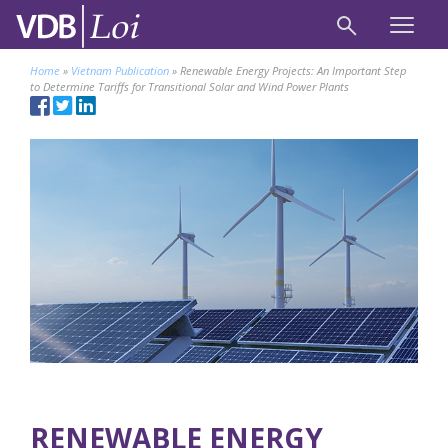
Home
»
Vietnam Publication
»
Renewable Energy Projects: An Important Step
to Determine Tariffs for Transitional Solar and Wind Power Plants
RENEWABLE ENERGY