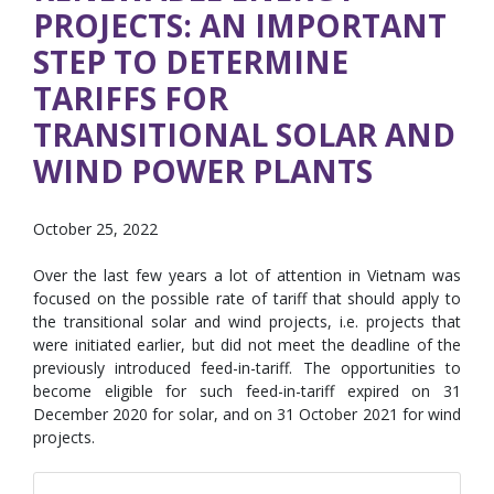
PROJECTS: AN IMPORTANT
STEP TO DETERMINE
TARIFFS FOR
TRANSITIONAL SOLAR AND
WIND POWER PLANTS
October 25, 2022
Over the last few years a lot of attention in Vietnam was
focused on the possible rate of tariff that should apply to
the transitional solar and wind projects, i.e. projects that
were initiated earlier, but did not meet the deadline of the
previously introduced feed-in-tariff. The opportunities to
become eligible for such feed-in-tariff expired on 31
December 2020 for solar, and on 31 October 2021 for wind
projects.