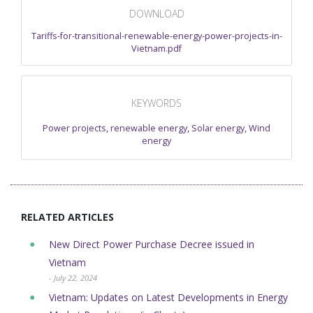
DOWNLOAD
Tariffs-for-transitional-renewable-energy-power-projects-in-
Vietnam.pdf
KEYWORDS
Power projects
,
renewable energy
,
Solar energy
,
Wind
energy
RELATED ARTICLES
New Direct Power Purchase Decree issued in
Vietnam
- July 22, 2024
Vietnam: Updates on Latest Developments in Energy