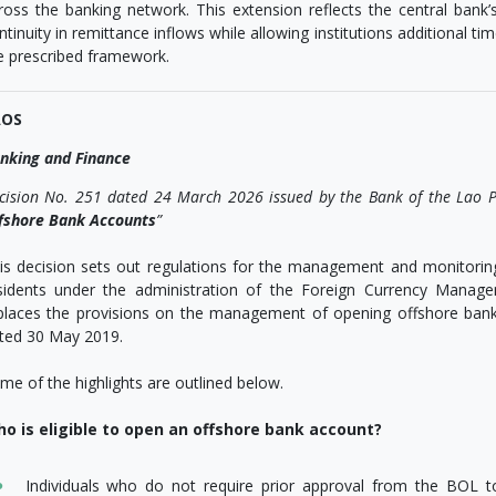
ross the banking network. This extension reflects the central bank
ntinuity in remittance inflows while allowing institutions additional tim
e prescribed framework.
AOS
nking and Finance
cision No. 251 dated 24 March 2026 issued by the Bank of the Lao P
fshore Bank Accounts
”
is decision sets out regulations for the management and monitori
sidents under the administration of the Foreign Currency Mana
places the provisions on the management of opening offshore ban
ted 30 May 2019.
me of the highlights are outlined below.
o is eligible to open an offshore bank account?
Individuals who do not require prior approval from the BOL 