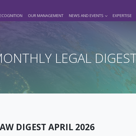
ECOGNITION
OUR MANAGEMENT
NEWS AND EVENTS
EXPERTISE
ONTHLY LEGAL DIGES
AW DIGEST APRIL 2026