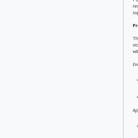
re
su
Pr
Th
vi
wi
Ex
Ap