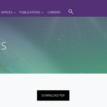
OFFICES
PUBLICATIONS
CAREERS
TS
DOWNLOAD PDF