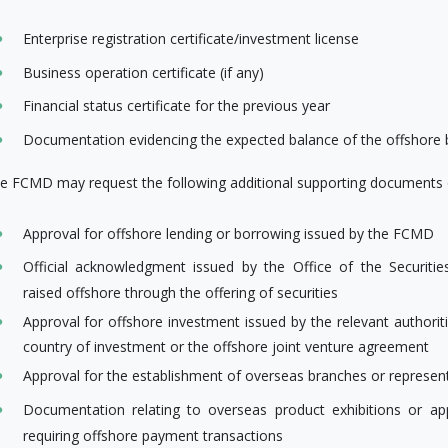
Enterprise registration certificate/investment license
Business operation certificate (if any)
Financial status certificate for the previous year
Documentation evidencing the expected balance of the offshore
e FCMD may request the following additional supporting documents o
Approval for offshore lending or borrowing issued by the FCMD
Official acknowledgment issued by the Office of the Securi
raised offshore through the offering of securities
Approval for offshore investment issued by the relevant authorit
country of investment or the offshore joint venture agreement
Approval for the establishment of overseas branches or represent
Documentation relating to overseas product exhibitions or ap
requiring offshore payment transactions