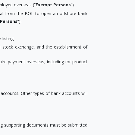
ployed overseas (“
Exempt Persons
”).
proval from the BOL to open an offshore bank
 Persons
”):
listing
 a stock exchange, and the establishment of
quire payment overseas, including for product
accounts. Other types of bank accounts will
ing supporting documents must be submitted