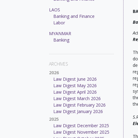
LAOS
B
Banking and Finance
Ba
Labor
Ac
MYANMAR
Re
Banking
Th
do
ARCHIVES
de
re
2026
re
Law Digest June 2026
re
Law Digest May 2026
sy
Law Digest April 2026
th
Law Digest March 2026
th
Law Digest February 2026
Law Digest January 2026
S.
2025
El
Law Digest December 2025
Law Digest November 2025
Th