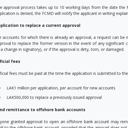
e approval process takes up to 10 working days from the date the F
plication is denied, the FCMD will notify the applicant in writing explai
plication to replace a current approval
r accounts for which there is already an approval, a request can be
proval to replace the former version in the event of any significant
 a change in signatory), or if the approval is dirty, torn, or damaged.
ficial fees
ficial fees must be paid at the time the application is submitted to t
LAK1 million per application, per account for new accounts
LAK500,000 to replace a previously issued approval
nd remittance to offshore bank accounts
yone granted approval to open an offshore bank account may remi
R to the offshore bank account, provided that the amount does not ex