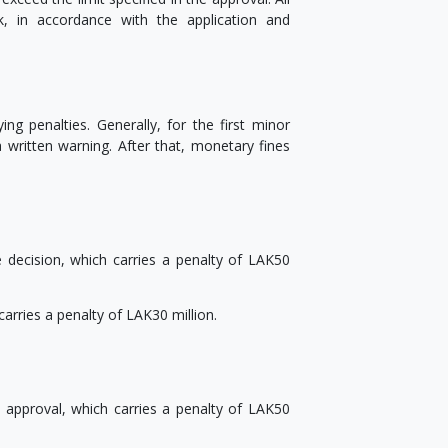
, in accordance with the application and
g penalties. Generally, for the first minor
a written warning. After that, monetary fines
 decision, which carries a penalty of LAK50
carries a penalty of LAK30 million.
 approval, which carries a penalty of LAK50