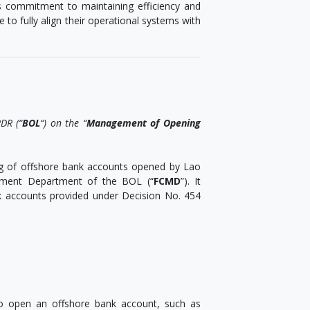
’s commitment to maintaining efficiency and
e to fully align their operational systems with
DR (“
BOL
“) on the “
Management of Opening
ng of offshore bank accounts opened by Lao
gement Department of the BOL (“
FCMD
”). It
k accounts provided under Decision No. 454
to open an offshore bank account, such as