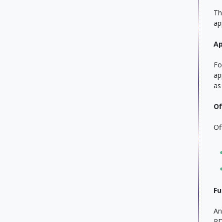
Th
ap
Ap
Fo
ap
as
Of
Of
Fu
An
PD