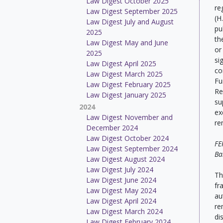
Law Digest October 2025
re
Law Digest September 2025
(H
Law Digest July and August
pu
2025
th
Law Digest May and June
or
2025
si
Law Digest April 2025
co
Law Digest March 2025
Fu
Law Digest February 2025
Re
Law Digest January 2025
su
2024
ex
Law Digest November and
re
December 2024
Law Digest October 2024
FE
Law Digest September 2024
Ba
Law Digest August 2024
Law Digest July 2024
Th
Law Digest June 2024
fr
Law Digest May 2024
au
Law Digest April 2024
re
Law Digest March 2024
di
Law Digest February 2024