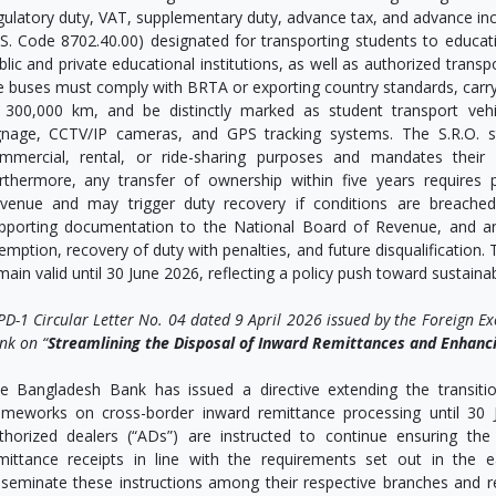
gulatory duty, VAT, supplementary duty, advance tax, and advance in
.S. Code 8702.40.00) designated for transporting students to education
blic and private educational institutions, as well as authorized transp
e buses must comply with BRTA or exporting country standards, carr
 300,000 km, and be distinctly marked as student transport vehicl
gnage, CCTV/IP cameras, and GPS tracking systems. The S.R.O. st
mmercial, rental, or ride-sharing purposes and mandates their r
rthermore, any transfer of ownership within five years requires
venue and may trigger duty recovery if conditions are breached
pporting documentation to the National Board of Revenue, and any
emption, recovery of duty with penalties, and future disqualification. 
main valid until 30 June 2026, reflecting a policy push toward sustaina
PD-1 Circular Letter No. 04 dated 9 April 2026 issued by the Foreign E
nk on “
Streamlining the Disposal of Inward Remittances and Enhanci
e Bangladesh Bank has issued a directive extending the transiti
ameworks on cross-border inward remittance processing until 30 J
thorized dealers (“ADs”) are instructed to continue ensuring the
mittance receipts in line with the requirements set out in the ea
sseminate these instructions among their respective branches and re