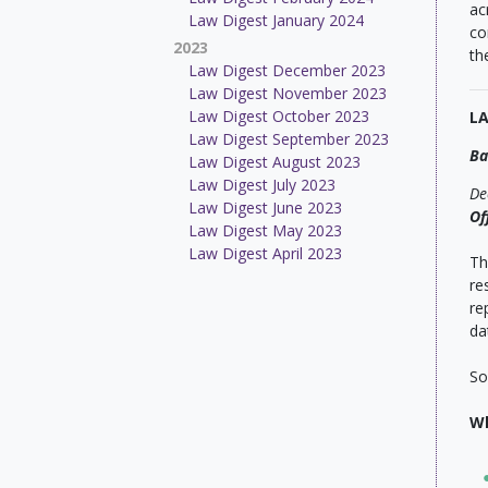
ac
Law Digest January 2024
co
2023
th
Law Digest December 2023
Law Digest November 2023
Law Digest October 2023
L
Law Digest September 2023
Ba
Law Digest August 2023
Law Digest July 2023
De
Law Digest June 2023
Of
Law Digest May 2023
Law Digest April 2023
Th
re
re
da
So
Wh