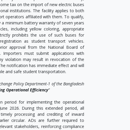
come tax on the import of new electric buses
al institutions. The facility applies to both
ort operators affiliated with them. To qualify,
y a minimum battery warranty of seven years
es, including yellow coloring, appropriate
rictly prohibits the use of such buses for
egistration as student transport vehicles.
 prior approval from the National Board of
. Importers must submit applications with
 violation may result in revocation of the
The notification has immediate effect and will
ble and safe student transportation.
xchange Policy Department-1 of the Bangladesh
ng Operational Efficiency
”
on period for implementing the operational
une 2026. During this extended period, all
 timely processing and crediting of inward
rlier circular. ADs are further required to
levant stakeholders, reinforcing compliance