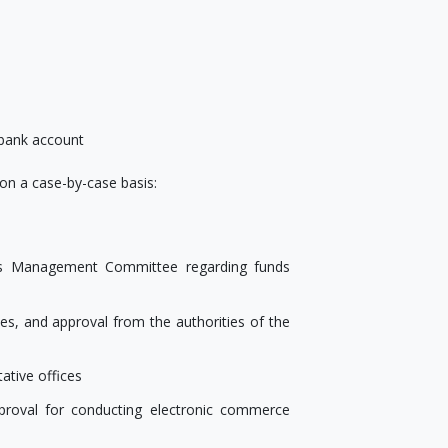
 bank account
n a case-by-case basis:
ties Management Committee regarding funds
ies, and approval from the authorities of the
ative offices
proval for conducting electronic commerce