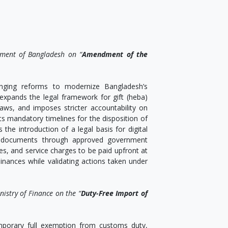
ament of Bangladesh on “
Amendment of the
nging reforms to modernize Bangladesh’s
 expands the legal framework for gift (heba)
aws, and imposes stricter accountability on
sets mandatory timelines for the disposition of
 the introduction of a legal basis for digital
 of documents through approved government
ties, and service charges to be paid upfront at
nances while validating actions taken under
istry of Finance on the “
Duty-Free Import of
porary full exemption from customs duty,