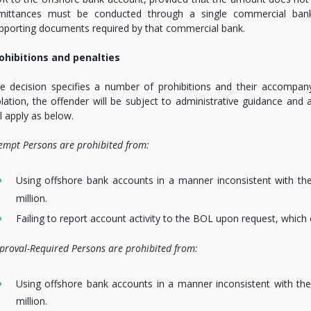
mittances must be conducted through a single commercial bank
pporting documents required by that commercial bank.
ohibitions and penalties
e decision specifies a number of prohibitions and their accompanyin
olation, the offender will be subject to administrative guidance and 
ll apply as below.
empt Persons are prohibited from:
Using offshore bank accounts in a manner inconsistent with the
million.
Failing to report account activity to the BOL upon request, which 
proval-Required Persons are prohibited from:
Using offshore bank accounts in a manner inconsistent with the
million.