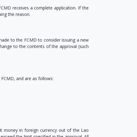
CMD receives a complete application. If the
ning the reason.
 made to the FCMD to consider issuing a new
 change to the contents of the approval (such
he FCMD, and are as follows:
t money in foreign currency out of the Lao
ceed the limit specified in the approval. All