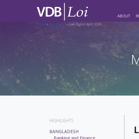
ABOUT
R
Home
»
Law Digest
»
Law Digest April 2026
M
HIGHLIGHTS
L
BANGLADESH
Banking and Finance