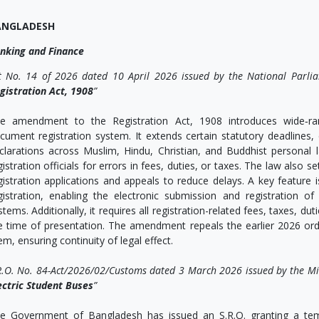
ANGLADESH
nking and Finance
t No. 14 of 2026 dated 10 April 2026 issued by the National Parli
gistration Act, 1908
”
e amendment to the Registration Act, 1908 introduces wide‑ra
cument registration system. It extends certain statutory deadlines,
clarations across Muslim, Hindu, Christian, and Buddhist personal l
gistration officials for errors in fees, duties, or taxes. The law also 
gistration applications and appeals to reduce delays. A key feature is
gistration, enabling the electronic submission and registration
stems. Additionally, it requires all registration-related fees, taxes, du
e time of presentation. The amendment repeals the earlier 2026 ordi
em, ensuring continuity of legal effect.
R.O. No. 84-Act/2026/02/Customs dated 3 March 2026 issued by the Min
ectric Student Buses
”
e Government of Bangladesh has issued an S.R.O. granting a tem