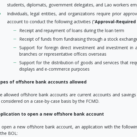
students, diplomats, government delegates, and Lao workers em
Individuals, legal entities, and organizations require prior ap
account to conduct the following activities (“
Approval-Required
Receipt and repayment of loans during the loan term
Receipt of funds from fundraising through a stock exchange 
Support for foreign direct investment and investment in
branches or representative offices overseas
Support for the distribution of goods and services that re
displays and e-commerce purposes
pes of offshore bank accounts allowed
e allowed offshore bank accounts are current accounts and savings 
 considered on a case-by-case basis by the FCMD.
plication to open a new offshore bank account
 open a new offshore bank account, an application with the follow
 the BOL: