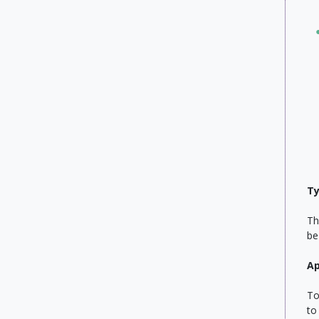
Ty
Th
be
Ap
To
to