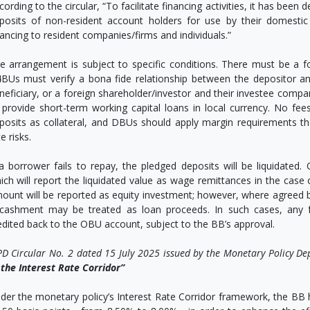
cording to the circular, “To facilitate financing activities, it has be
posits of non-resident account holders for use by their domestic 
nancing to resident companies/firms and individuals.”
e arrangement is subject to specific conditions. There must be a 
BUs must verify a bona fide relationship between the depositor 
neficiary, or a foreign shareholder/investor and their investee comp
 provide short-term working capital loans in local currency. No f
posits as collateral, and DBUs should apply margin requirements t
e risks.
 a borrower fails to repay, the pledged deposits will be liquidated
ich will report the liquidated value as wage remittances in the cas
ount will be reported as equity investment; however, where agreed 
cashment may be treated as loan proceeds. In such cases, any
edited back to the OBU account, subject to the BB’s approval.
D Circular No. 2 dated 15 July 2025 issued by the Monetary Policy D
 the Interest Rate Corridor”
der the monetary policy’s Interest Rate Corridor framework, the BB h