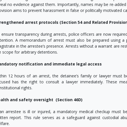
veal no evidence against them. Importantly, names may be re-added i
ovision aims to prevent harassment in false or politically motivated ca
rengthened arrest protocols (Section 54 and Related Provisio
 ensure transparency during arrests, police officers are now require
tention. A memorandum of arrest must also be prepared using a p
gistrate in the arrestee’s presence. Arrests without a warrant are rest
e scope for arbitrary detentions.
ndatory notification and immediate legal access
thin 12 hours of an arrest, the detainee’s family or lawyer must b
cused has the right to consult a lawyer immediately. These me
nstitutional rights.
alth and safety oversight (Section 46D)
 an arrestee is ill or injured, a mandatory medical checkup must 
itten report. This rule serves as a safeguard against custodial ab
lfare.