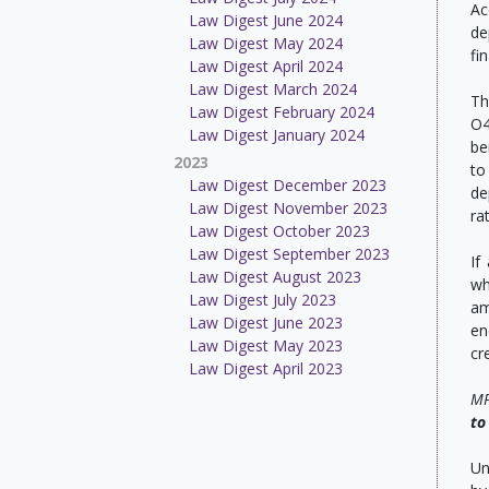
Ac
Law Digest June 2024
de
Law Digest May 2024
fi
Law Digest April 2024
Law Digest March 2024
Th
Law Digest February 2024
O4
Law Digest January 2024
be
2023
to
Law Digest December 2023
de
Law Digest November 2023
rat
Law Digest October 2023
Law Digest September 2023
If
Law Digest August 2023
wh
Law Digest July 2023
am
Law Digest June 2023
en
Law Digest May 2023
cr
Law Digest April 2023
MP
to
Un