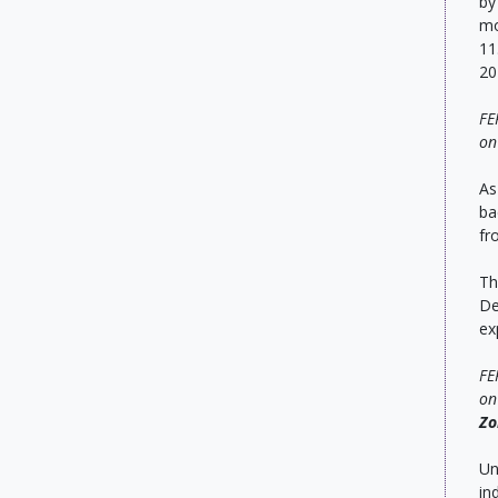
by
mo
11
20
FE
o
As
ba
fr
Th
De
ex
FE
on
Zo
Un
in