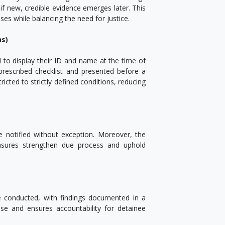
f new, credible evidence emerges later. This
ses while balancing the need for justice.
ns)
d to display their ID and name at the time of
rescribed checklist and presented before a
ricted to strictly defined conditions, reducing
e notified without exception. Moreover, the
asures strengthen due process and uphold
be conducted, with findings documented in a
use and ensures accountability for detainee