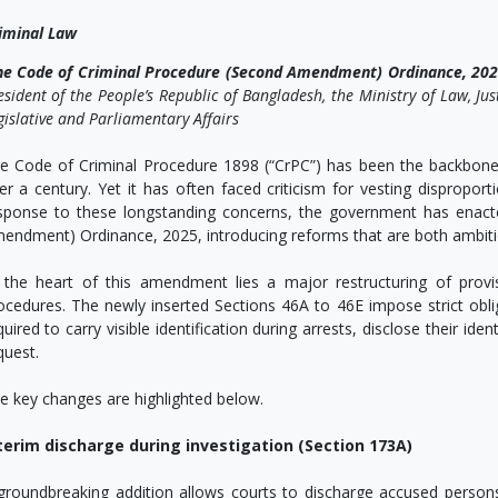
iminal Law
he Code of Criminal Procedure (Second Amendment) Ordinance, 20
esident of the People’s Republic of Bangladesh, the Ministry of Law, Ju
gislative and Parliamentary Affairs
e Code of Criminal Procedure 1898 (“CrPC”) has been the backbone 
er a century. Yet it has often faced criticism for vesting dispropor
sponse to these longstanding concerns, the government has enact
endment) Ordinance, 2025, introducing reforms that are both ambiti
 the heart of this amendment lies a major restructuring of provis
ocedures. The newly inserted Sections 46A to 46E impose strict oblig
quired to carry visible identification during arrests, disclose their id
quest.
e key changes are highlighted below.
terim discharge during investigation (Section 173A)
groundbreaking addition allows courts to discharge accused persons e