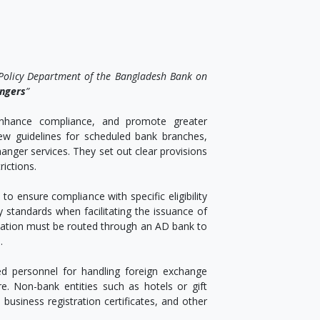
 Policy Department of the Bangladesh Bank on
angers
”
 enhance compliance, and promote greater
new guidelines for scheduled bank branches,
hanger services. They set out clear provisions
rictions.
 to ensure compliance with specific eligibility
y standards when facilitating the issuance of
ntation must be routed through an AD bank to
.
d personnel for handling foreign exchange
e. Non-bank entities such as hotels or gift
business registration certificates, and other