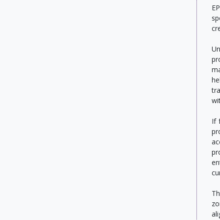
EP
sp
cr
Un
pr
ma
he
tr
wi
If
pr
ac
pr
en
cu
Th
zo
al