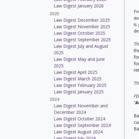
Law Digest January 2026
Fo
2025
au
Law Digest December 2025
is
Law Digest November 2025
de
Law Digest October 2025
Law Digest September 2025
Th
Law Digest July and August
th
2025
fo
Law Digest May and June
fo
2025
re
Law Digest April 2025
Law Digest March 2025
Th
Law Digest February 2025
Law Digest January 2025
FE
2024
“
A
Law Digest November and
December 2024
Ba
Law Digest October 2024
cu
Law Digest September 2024
Ba
Law Digest August 2024
Law Digest July 2024