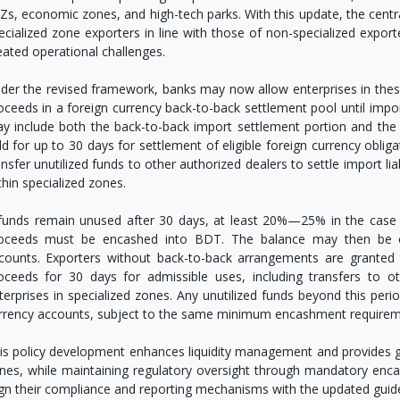
Zs, economic zones, and high-tech parks. With this update, the central
ecialized zone exporters in line with those of non-specialized exporte
eated operational challenges.
der the revised framework, banks may now allow enterprises in these 
oceeds in a foreign currency back-to-back settlement pool until im
y include both the back-to-back import settlement portion and the l
ld for up to 30 days for settlement of eligible foreign currency oblig
ansfer unutilized funds to other authorized dealers to settle import liab
thin specialized zones.
 funds remain unused after 30 days, at least 20%—25% in the case 
oceeds must be encashed into BDT. The balance may then be cre
counts. Exporters without back-to-back arrangements are granted t
oceeds for 30 days for admissible uses, including transfers to 
terprises in specialized zones. Any unutilized funds beyond this peri
rrency accounts, subject to the same minimum encashment requirem
is policy development enhances liquidity management and provides great
nes, while maintaining regulatory oversight through mandatory enca
ign their compliance and reporting mechanisms with the updated guidel