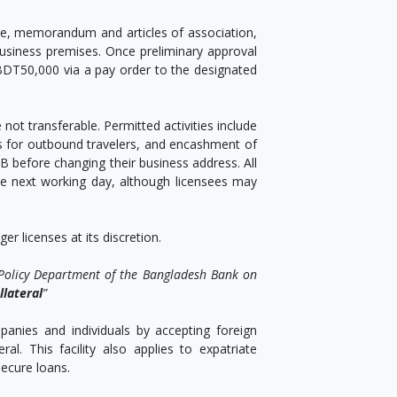
ate, memorandum and articles of association,
business premises. Once preliminary approval
 BDT50,000 via a pay order to the designated
 not transferable. Permitted activities include
s for outbound travelers, and encashment of
B before changing their business address. All
he next working day, although licensees may
r licenses at its discretion.
 Policy Department of the Bangladesh Bank on
llateral
”
nies and individuals by accepting foreign
al. This facility also applies to expatriate
ecure loans.