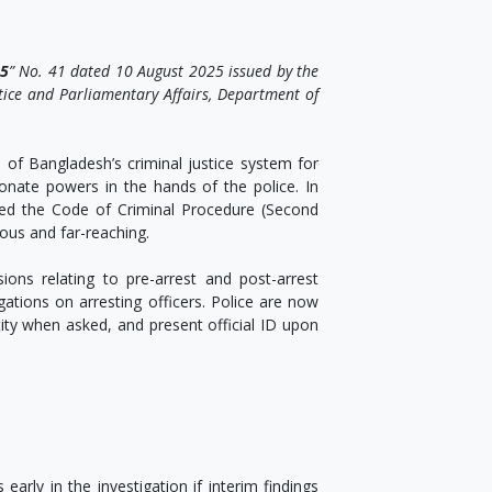
25
” No. 41 dated 10 August 2025 issued by the
stice and Parliamentary Affairs, Department of
of Bangladesh’s criminal justice system for
tionate powers in the hands of the police. In
ed the Code of Criminal Procedure (Second
ous and far-reaching.
ions relating to pre-arrest and post-arrest
ations on arresting officers. Police are now
entity when asked, and present official ID upon
arly in the investigation if interim findings