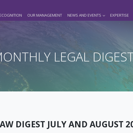
ECOGNITION
OUR MANAGEMENT
NEWS AND EVENTS
EXPERTISE
ONTHLY LEGAL DIGES
AW DIGEST JULY AND AUGUST 2