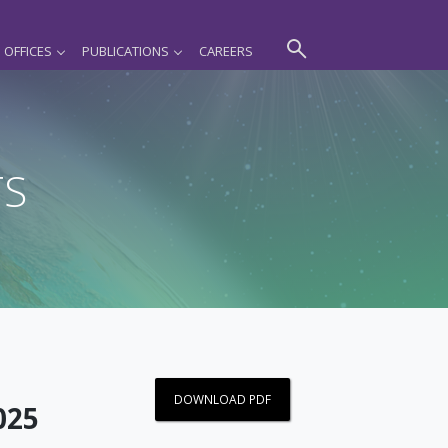
OFFICES
PUBLICATIONS
CAREERS
TS
DOWNLOAD PDF
025