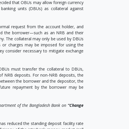
en decided that OBUs may allow foreign currency
banking units (DBUs) as collateral against
formal request from the account holder, and
and the borrower—such as an NRB and their
any. The collateral may only be used by DBUs
ees or charges may be imposed for using the
hey consider necessary to mitigate exchange
. OBUs must transfer the collateral to DBUs,
e of NRB deposits. For non-NRB deposits, the
between the borrower and the depositor, the
 future repayment by the borrower may be
epartment of the Bangladesh Bank on
“Change
as reduced the standing deposit facility rate