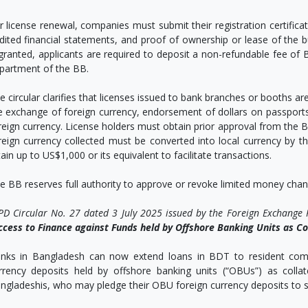
r license renewal, companies must submit their registration certific
dited financial statements, and proof of ownership or lease of the 
 granted, applicants are required to deposit a non-refundable fee of
partment of the BB.
e circular clarifies that licenses issued to bank branches or booths are
e exchange of foreign currency, endorsement of dollars on passport
reign currency. License holders must obtain prior approval from the B
reign currency collected must be converted into local currency by t
tain up to US$1,000 or its equivalent to facilitate transactions.
e BB reserves full authority to approve or revoke limited money change
PD Circular No. 27 dated 3 July 2025 issued by the Foreign Exchange
ccess to Finance against Funds held by Offshore Banking Units as Co
nks in Bangladesh can now extend loans in BDT to resident compa
rrency deposits held by offshore banking units (“OBUs”) as collater
ngladeshis, who may pledge their OBU foreign currency deposits to s