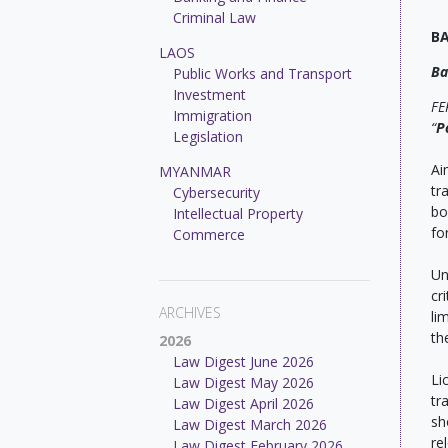
Criminal Law
B
LAOS
Ba
Public Works and Transport
Investment
FE
Immigration
“
P
Legislation
Ai
MYANMAR
tr
Cybersecurity
bo
Intellectual Property
fo
Commerce
Un
cr
ARCHIVES
li
th
2026
Law Digest June 2026
Li
Law Digest May 2026
tr
Law Digest April 2026
sh
Law Digest March 2026
re
Law Digest February 2026