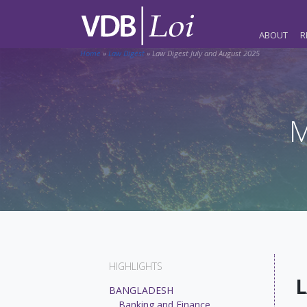
ABOUT
R
Home
»
Law Digest
»
Law Digest July and August 2025
M
HIGHLIGHTS
L
BANGLADESH
Banking and Finance