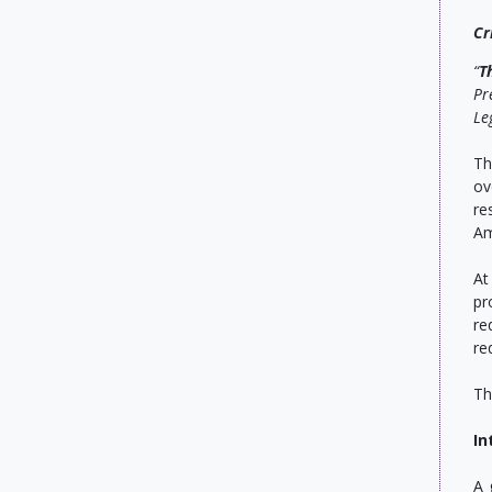
Cr
“
T
Pr
Le
Th
ov
re
Am
At
pr
re
re
Th
In
A 