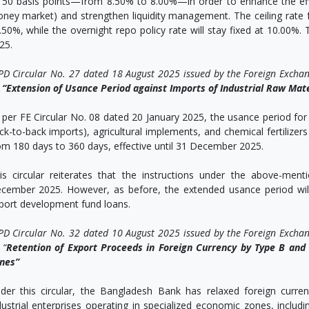
 50 basis points—from 8.50% to 8.00%—in order to enhance the effi
ney market) and strengthen liquidity management. The ceiling rate for
.50%, while the overnight repo policy rate will stay fixed at 10.00%.
25.
PD Circular No. 27 dated 18 August 2025 issued by the Foreign Excha
n
“Extension of Usance Period against Imports of Industrial Raw Mate
 per FE Circular No. 08 dated 20 January 2025, the usance period for i
ck-to-back imports), agricultural implements, and chemical fertilizers
om 180 days to 360 days, effective until 31 December 2025.
is circular reiterates that the instructions under the above-mentio
cember 2025. However, as before, the extended usance period wil
port development fund loans.
PD Circular No. 32 dated 10 August 2025 issued by the Foreign Excha
 “
Retention of Export Proceeds in Foreign Currency by Type B and T
nes”
der this circular, the Bangladesh Bank has relaxed foreign curr
dustrial enterprises operating in specialized economic zones, includ