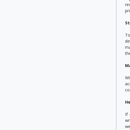
re
pr
St
To
de
ma
th
Ma
Wi
ac
co
He
If
wr
we