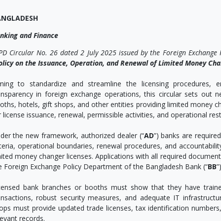
ANGLADESH
nking and Finance
PD Circular No. 26 dated 2 July 2025 issued by the Foreign Exchange
olicy on the Issuance, Operation, and Renewal of Limited Money Ch
ming to standardize and streamline the licensing procedures,
ansparency in foreign exchange operations, this circular sets out 
oths, hotels, gift shops, and other entities providing limited money c
r license issuance, renewal, permissible activities, and operational rest
der the new framework, authorized dealer (“
AD
”) banks are required
iteria, operational boundaries, renewal procedures, and accountabilit
mited money changer licenses. Applications with all required docume
e Foreign Exchange Policy Department of the Bangladesh Bank (“
BB
”)
censed bank branches or booths must show that they have traine
ansactions, robust security measures, and adequate IT infrastructur
ops must provide updated trade licenses, tax identification numbers, 
levant records.