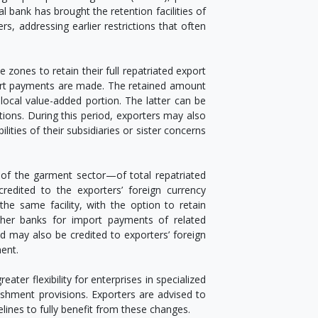
 bank has brought the retention facilities of
rs, addressing earlier restrictions that often
zones to retain their full repatriated export
port payments are made. The retained amount
ocal value-added portion. The latter can be
ations. During this period, exporters may also
ilities of their subsidiaries or sister concerns
of the garment sector—of total repatriated
dited to the exporters’ foreign currency
he same facility, with the option to retain
other banks for import payments of related
od may also be credited to exporters’ foreign
ent.
er flexibility for enterprises in specialized
shment provisions. Exporters are advised to
ines to fully benefit from these changes.