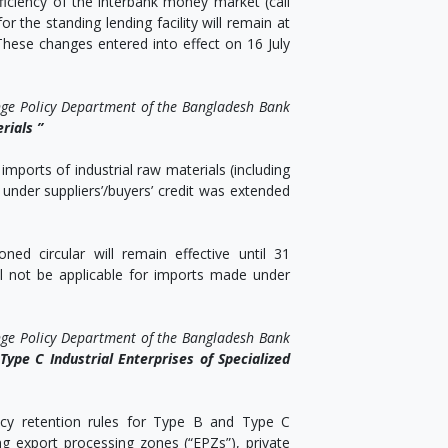
ciency of the interbank money market (call
 the standing lending facility will remain at
 These changes entered into effect on 16 July
nge Policy Department of the Bangladesh Bank
rials ”
mports of industrial raw materials (including
 under suppliers’/buyers’ credit was extended
ned circular will remain effective until 31
l not be applicable for imports made under
nge Policy Department of the Bangladesh Bank
ype C Industrial Enterprises of Specialized
ency retention rules for Type B and Type C
ing export processing zones (“EPZs”), private