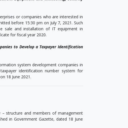
nterprises or companies who are interested in
itted before 15:30 pm on July 7, 2021. Such
 sale and installation of IT equipment in
ate for fiscal year 2020.
panies to Develop a Taxpayer Identification
information system development companies in
axpayer identification number system for
 on 18 June 2021.
s
– structure and members of management
ished in Government Gazette, dated 18 June