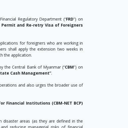
Financial Regulatory Department (“
FRD
”) on
 Permit and Re-retry Visa of Foreigners
pplications for foreigners who are working in
gners shall apply the extension two weeks in
 the application.
by the Central Bank of Myanmar (“
CBM
”) on
ilitate Cash Management”
.
perations and also urges the broader use of
for Financial Institutions (CBM-NET BCP)
n disaster areas (as they are defined in the
and reducing managerial risks of financial