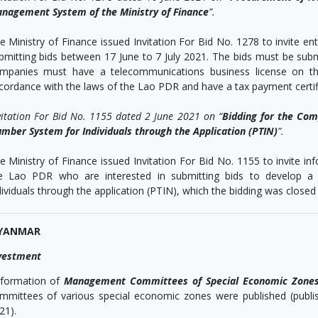
nagement System of the Ministry of Finance
”.
e Ministry of Finance issued Invitation For Bid No. 1278 to invite e
bmitting bids between 17 June to 7 July 2021. The bids must be subm
mpanies must have a telecommunications business license on the
cordance with the laws of the Lao PDR and have a tax payment certific
vitation For Bid No. 1155 dated 2 June 2021 on “
Bidding for the Com
mber System for Individuals through the Application (PTIN)
”.
e Ministry of Finance issued Invitation For Bid No. 1155 to invite 
e Lao PDR who are interested in submitting bids to develop a t
dividuals through the application (PTIN), which the bidding was closed
YANMAR
vestment
formation of
Management Committees of Special Economic Zone
mmittees of various special economic zones were published (publ
21).