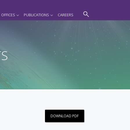
OFFICES
PUBLICATIONS
CAREERS
TS
DOWNLOAD PDF