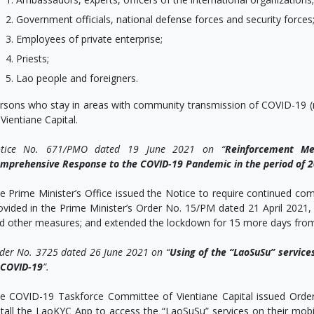
Government officials, national defense forces and security forces
Employees of private enterprise;
Priests;
Lao people and foreigners.
rsons who stay in areas with community transmission of COVID-19 (re
 Vientiane Capital.
tice No. 671/PMO dated 19 June 2021 on “
Reinforcement Me
mprehensive Response to the COVID-19 Pandemic in the period of 20
e Prime Minister’s Office issued the Notice to require continued co
ovided in the Prime Minister’s Order No. 15/PM dated 21 April 202
d other measures; and extended the lockdown for 15 more days from 
der No. 3725 dated 26 June 2021 on “
Us
ing of the “LaoSuSu” service
 COVID-19
”
.
e COVID-19 Taskforce Committee of Vientiane Capital issued Orde
stall the LaoKYC App to access the “LaoSuSu” services on their mobile