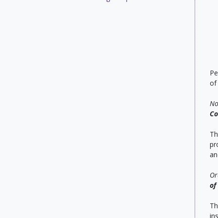
Pe
of
No
Co
Th
pr
an
Or
of
Th
in