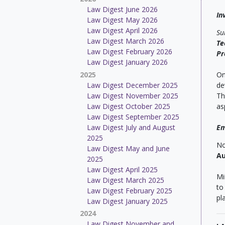
Law Digest June 2026
In
Law Digest May 2026
Law Digest April 2026
Su
Law Digest March 2026
Te
Law Digest February 2026
Pr
Law Digest January 2026
2025
On
Law Digest December 2025
de
Law Digest November 2025
Th
Law Digest October 2025
as
Law Digest September 2025
Law Digest July and August
Em
2025
No
Law Digest May and June
Au
2025
Law Digest April 2025
Mi
Law Digest March 2025
to
Law Digest February 2025
pl
Law Digest January 2025
2024
Law Digest November and