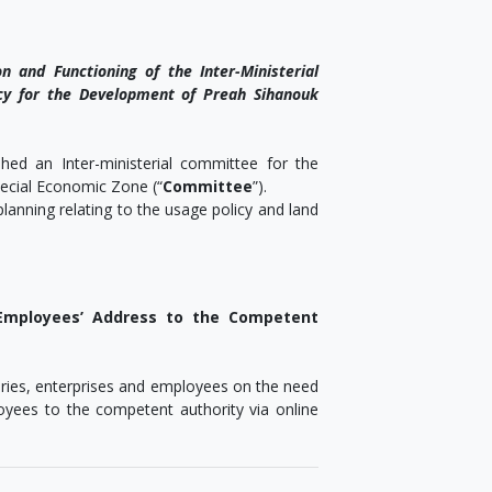
n and Functioning of the Inter-Ministerial
y for the Development of Preah Sihanouk
d an Inter-ministerial committee for the
ecial Economic Zone (“
Committee
”).
lanning relating to the usage policy and land
Employees’ Address to the Competent
tories, enterprises and employees on the need
oyees to the competent authority via online