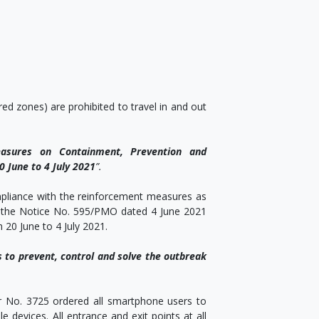
;
d zones) are prohibited to travel in and out
asures on Containment, Prevention and
 June to 4 July 2021
”.
mpliance with the reinforcement measures as
1, the Notice No. 595/PMO dated 4 June 2021
20 June to 4 July 2021.
s to prevent, control and solve the outbreak
r No. 3725 ordered all smartphone users to
 devices. All entrance and exit points at all