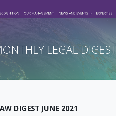
ECOGNITION
OUR MANAGEMENT
NEWS AND EVENTS
EXPERTISE
ONTHLY LEGAL DIGES
AW DIGEST JUNE 2021