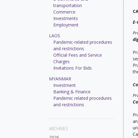
transportation
C
Commerce
Investments
E-
Employment
Pr
LAOS
di
Pandemic-related procedures
and restrictions
Pr
Official Fees and Service
se
Charges
Pr
Invitations For Bids
th
MYANMAR
C
Investment
Banking & Finance
Pr
Pandemic related procedures
Co
and restrictions
Pr
an
un
ARCHIVES
Ca
2026