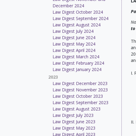
L
December 2024
Pa
Law Digest October 2024
Law Digest September 2024
No
Law Digest August 2024
to
Law Digest July 2024
Law Digest June 2024
Th
Law Digest May 2024
an
Law Digest April 2024
20
Law Digest March 2024
an
Law Digest February 2024
Law Digest January 2024
I.
2023
Law Digest December 2023
Law Digest November 2023
Law Digest October 2023
Law Digest September 2023
Law Digest August 2023
Law Digest July 2023
Law Digest June 2023
II
Law Digest May 2023
Law Digest April 2023