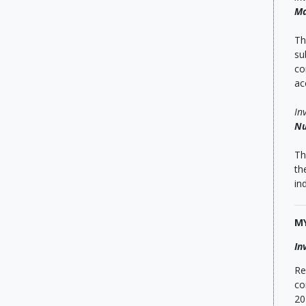
Ma
Th
su
co
ac
In
Nu
Th
th
in
M
In
Re
co
20