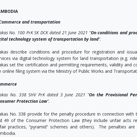
AMBODIA
Commerce and transportation
akas No. 100 PrK SK DCK dated 21 June 2021 “
On conditions and proc
gital technology system of transportation by land
”.
akas describe conditions and procedure for registration and iss
rvices via digital technology system for land transportation (e.g. r
akas set the certification and permitting requirements, validity and 
e online filing system via the Ministry of Public Works and Transportat
ommerce
akas No. 338 SHV PrK dated 3 June 2021 “
On the Provisional Pe
nsumer Protection Law
”.
akas No. 338 provide for the penalty procedure in connection with th
d 49 of the Consumer Protection Law (they include unfair acts re
fair practices, “pyramid” schemes and others). The penalties ar
mbodia.