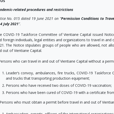
AOS
ndemic-related procedures and restrictions
tice No. 015 dated 19 June 2021 on “
Permission
Conditions to Trave
 4 July 2021
”.
e COVID-19 Taskforce Committee of Vientiane Capital issued Notice 
d foreign individuals, legal entities and organizations to travel in and 
21. The Notice stipulates groups of people who are allowed, not allo
d out of Vientiane Capital.
 Persons who can travel in and out of Vientiane Capital without a permi
Leader’s convoy, ambulances, fire trucks, COVID-19 Taskforce C
and trucks that transporting production equipment;
Persons who have received two doses of COVID-19 vaccination;
Persons who have been cured of COVID-19 with a certificate from
. Persons who must obtain a permit before travel in and out of Vientian
Ambassadors, experts, officers of the international organizations;