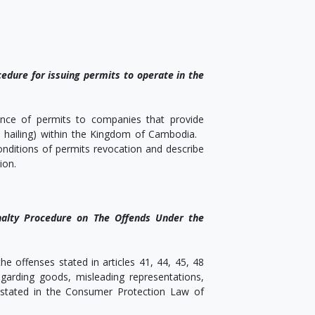
edure for issuing permits to operate in the
uance of permits to companies that provide
ide hailing) within the Kingdom of Cambodia.
conditions of permits revocation and describe
ion.
nalty Procedure on The Offends Under the
e offenses stated in articles 41, 44, 45, 48
garding goods, misleading representations,
e stated in the Consumer Protection Law of