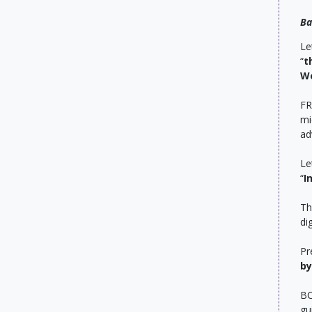
Ba
Le
“
t
Wo
FR
mi
ad
Le
“
I
Th
di
Pr
by
BC
gu