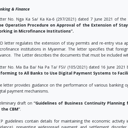
nking & Finance
tter No. Nga Ka Sa/ Ka Ka-6 (297/2021) dated 7 June 2021 of the 
he Operation Procedure on Approval of the Extension of Stay
rking in Microfinance Institutions”.
D letter regulates the extension of stay permits and re-entry visa a
crofinance institutions in Myanmar. The letter specifies that forei
vance. The Letter describes the documents that must be included with
tter No. Ma Ba Ba/ Na Pa Ta/ FSI/ (105/2021) dated 16 June 2021 
nforming to All Banks to Use Digital Payment Systems to Fac
e letter provides guidance on the performance of various banking o
gital payment mechanisms.
eliminary draft on
“Guidelines of Business Continuity Planning 
 the CBM”
.
P guidelines contain details for maintaining the economic activity i
idance), preventing widespread payment and settlement disorder 