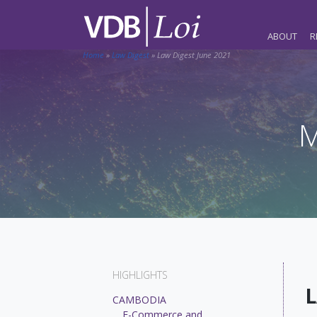
ABOUT
R
Home
»
Law Digest
»
Law Digest June 2021
M
HIGHLIGHTS
L
CAMBODIA
E-Commerce and