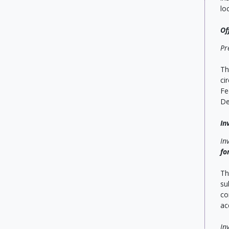
lo
Of
Pr
Th
ci
Fe
De
In
In
fo
Th
su
co
ac
In