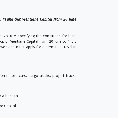
l In and Out Vientiane Capital from 20 June
No. 015 specifying the conditions for local
out of Vientiane Capital from 20 June to 4 July
wed and must apply for a permit to travel in
t:
ommittee cars, cargo trucks, project trucks
 a hospital.
e Capital: