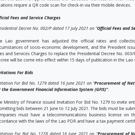
cations require a QR code scan for check-in via their mobile devices.
ficial Fees and Service Charges
esidential Decree No. 002/P dated 17 July 2021 on “
Official Fees and S
e Lao government has adjusted the official rates and collecti
rcumstances of socio-economic development, and the President issue
es and Services Charges to replace the Presidential Decree No. 003
cree will be come into effect within 15 days of publication in the Lao O
vitations For Bids
vitation For Bid No. 1279 dated 16 June 2021 on “
Procurement of Netw
r the Government Financial Information System (GFIS)”
.
e Ministry of Finance issued Invitation For Bid No. 1279 to invite e
bmitting bids between 21 June to 12 July 2021. The bids must be subm
mpanies must have a telecommunications business license on the
cordance with the laws of the Lao PDR and have a tax payment certific
vitation For Bid No. 1278 dated 16 June 2021 on “
Procurement of Ne