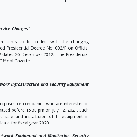
ervice Charges
”.
on items to be in line with the changing
d Presidential Decree No. 002/P on Official
/P dated 26 December 2012. The Presidential
fficial Gazette.
ork Infrastructure and Security Equipment
nterprises or companies who are interested in
itted before 15:30 pm on July 12, 2021. Such
 sale and installation of IT equipment in
ate for fiscal year 2020.
twork Equipment and Monitoring, Security