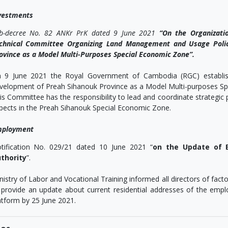
vestments
b-decree No. 82 ANKr PrK dated 9 June 2021
“On the Organizatio
chnical Committee Organizing Land Management and Usage Polic
ovince as a Model Multi-Purposes Special Economic Zone”.
 9 June 2021 the Royal Government of Cambodia (RGC) establishe
velopment of Preah Sihanouk Province as a Model Multi-purposes Sp
is Committee has the responsibility to lead and coordinate strategic p
pects in the Preah Sihanouk Special Economic Zone.
ployment
tification No. 029/21 dated 10 June 2021 “
on the Update of 
thority
”.
nistry of Labor and Vocational Training informed all directors of fac
 provide an update about current residential addresses of the empl
atform by 25 June 2021.