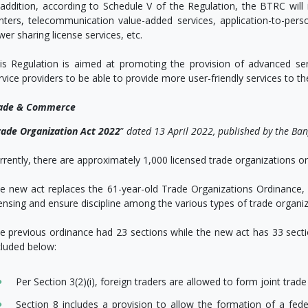
 addition, according to Schedule V of the Regulation, the BTRC will is
nters, telecommunication value-added services, application-to-pers
wer sharing license services, etc.
is Regulation is aimed at promoting the provision of advanced ser
rvice providers to be able to provide more user-friendly services to th
ade & Commerce
rade Organization Act 2022
”
dated 13 April 2022, published by the Ba
rrently, there are approximately 1,000 licensed trade organizations o
e new act replaces the 61-year-old Trade Organizations Ordinance, 
censing and ensure discipline among the various types of trade organi
e previous ordinance had 23 sections while the new act has 33 sec
cluded below:
Per Section 3(2)(i), foreign traders are allowed to form joint trad
Section 8 includes a provision to allow the formation of a fed