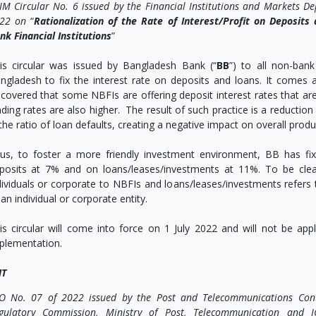
IM Circular No. 6 issued by the Financial Institutions and Markets D
22 on
“
Rationalization of the Rate of Interest/Profit on Deposit
nk Financial Institutions
”
is circular was issued by Bangladesh Bank (“
BB
”) to all non-bank 
ngladesh to fix the interest rate on deposits and loans. It comes a
scovered that some NBFIs are offering deposit interest rates that are
nding rates are also higher. The result of such practice is a reductio
 the ratio of loan defaults, creating a negative impact on overall pro
us, to foster a more friendly investment environment, BB has fi
posits at 7% and on loans/leases/investments at 11%. To be cle
dividuals or corporate to NBFIs and loans/leases/investments refe
 an individual or corporate entity.
is circular will come into force on 1 July 2022 and will not be app
plementation.
T
O No. 07 of 2022 issued by the Post and Telecommunications Cont
gulatory Commission, Ministry of Post, Telecommunication and