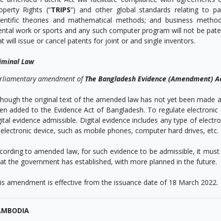
operty Rights (“
TRIPS
”) and other global standards relating to pa
ientific theories and mathematical methods; and business method
ntal work or sports and any such computer program will not be patent 
at will issue or cancel patents for joint or and single inventors.
iminal Law
rliamentary amendment of
The Bangladesh Evidence (Amendment) A
though the original text of the amended law has not yet been made a
en added to the Evidence Act of Bangladesh. To regulate electroni
gital evidence admissible. Digital evidence includes any type of elec
 electronic device, such as mobile phones, computer hard drives, etc.
cording to amended law, for such evidence to be admissible, it must 
at the government has established, with more planned in the future.
is amendment is effective from the issuance date of 18 March 2022.
AMBODIA