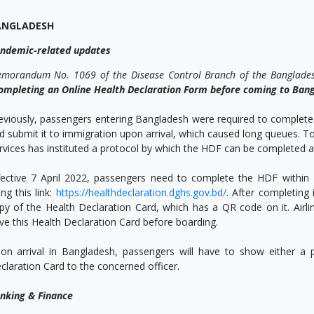
ANGLADESH
ndemic-related updates
morandum No. 1069 of the Disease Control Branch of the Banglade
ompleting an Online Health Declaration Form before coming to Ban
eviously, passengers entering Bangladesh were required to complete
d submit it to immigration upon arrival, which caused long queues. To 
rvices has instituted a protocol by which the HDF can be completed a
fective 7 April 2022, passengers need to complete the HDF within 
ing this link:
https://healthdeclaration.dghs.gov.bd/
. After completing
py of the Health Declaration Card, which has a QR code on it. Airli
ve this Health Declaration Card before boarding.
on arrival in Bangladesh, passengers will have to show either a pr
claration Card to the concerned officer.
nking & Finance