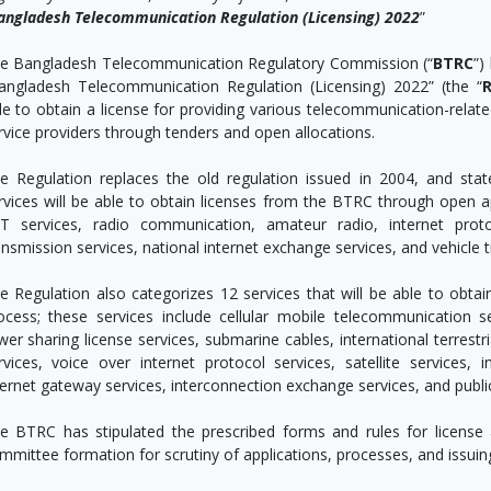
angladesh Telecommunication Regulation (Licensing) 2022
”
e Bangladesh Telecommunication Regulatory Commission (“
BTRC
”)
angladesh Telecommunication Regulation (Licensing) 2022” (the “
R
le to obtain a license for providing various telecommunication-relate
rvice providers through tenders and open allocations.
e Regulation replaces the old regulation issued in 2004, and stat
rvices will be able to obtain licenses from the BTRC through open app
T services, radio communication, amateur radio, internet proto
ansmission services, national internet exchange services, and vehicle t
e Regulation also categorizes 12 services that will be able to obta
ocess; these services include cellular mobile telecommunication se
wer sharing license services, submarine cables, international terrestr
rvices, voice over internet protocol services, satellite services, i
ternet gateway services, interconnection exchange services, and publ
e BTRC has stipulated the prescribed forms and rules for license 
mmittee formation for scrutiny of applications, processes, and issuin