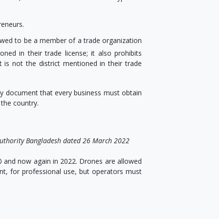
reneurs.
llowed to be a member of a trade organization
ed in their trade license; it also prohibits
 is not the district mentioned in their trade
mary document that every business must obtain
 the country.
n Authority Bangladesh dated 26 March 2022
 and now again in 2022. Drones are allowed
t, for professional use, but operators must