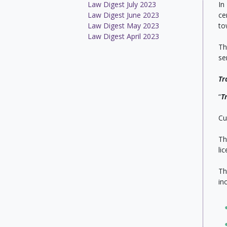
Law Digest July 2023
In
Law Digest June 2023
ce
Law Digest May 2023
to
Law Digest April 2023
Th
se
Tr
“
T
Cu
Th
li
Th
in