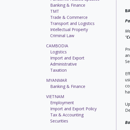
Banking & Finance
B
TMT
Trade & Commerce
Pa
Transport and Logistics
Intellectual Property
Me
Criminal Law
“
C
CAMBODIA
Pr
Logistics
an
Import and Export
Se
Administrative
Taxation
Ef
us
MYANMAR
co
Banking & Finance
ha
VIETNAM
Employment
Up
Import and Export Policy
De
Tax & Accounting
Securities
Ba