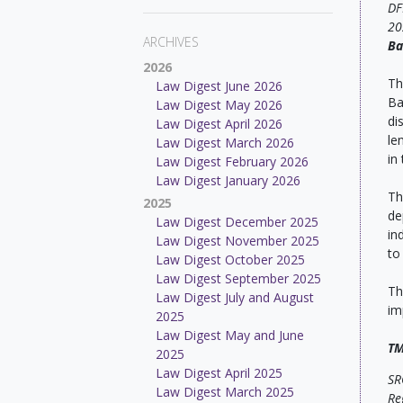
DF
20
ARCHIVES
Ba
2026
Th
Law Digest June 2026
Ba
Law Digest May 2026
di
Law Digest April 2026
le
Law Digest March 2026
in
Law Digest February 2026
Law Digest January 2026
Th
2025
de
Law Digest December 2025
in
Law Digest November 2025
to
Law Digest October 2025
Law Digest September 2025
Th
Law Digest July and August
im
2025
Law Digest May and June
TM
2025
Law Digest April 2025
SR
Law Digest March 2025
Re