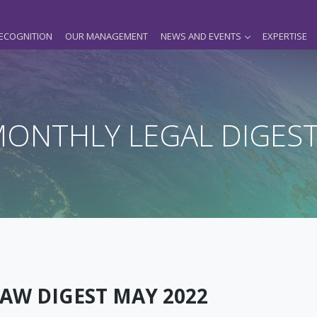
ECOGNITION
OUR MANAGEMENT
NEWS AND EVENTS
EXPERTISE
ONTHLY LEGAL DIGES
AW DIGEST MAY 2022