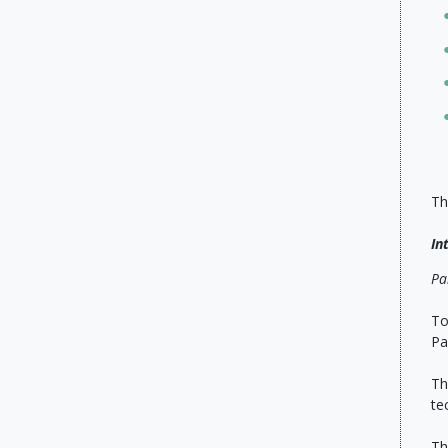
Th
In
Pa
To
Pa
Th
te
Th