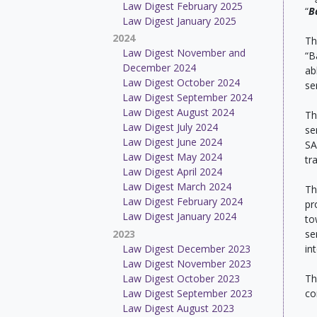
Law Digest February 2025
“
B
Law Digest January 2025
2024
Th
Law Digest November and
“B
December 2024
ab
Law Digest October 2024
se
Law Digest September 2024
Law Digest August 2024
Th
Law Digest July 2024
se
Law Digest June 2024
SA
Law Digest May 2024
tr
Law Digest April 2024
Law Digest March 2024
Th
Law Digest February 2024
pr
Law Digest January 2024
to
2023
se
Law Digest December 2023
in
Law Digest November 2023
Law Digest October 2023
Th
Law Digest September 2023
co
Law Digest August 2023