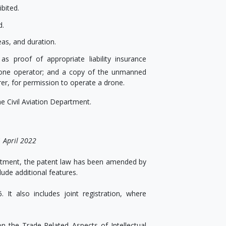
bited.
d.
eas, and duration.
s proof of appropriate liability insurance
rone operator; and a copy of the unmanned
rer, for permission to operate a drone.
e Civil Aviation Department.
 April 2022
nvestment, the patent law has been amended by
lude additional features.
It also includes joint registration, where
n the Trade-Related Aspects of Intellectual