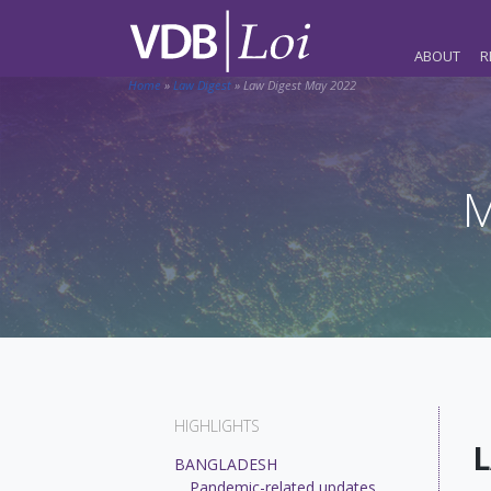
ABOUT
R
Home
»
Law Digest
»
Law Digest May 2022
M
HIGHLIGHTS
L
BANGLADESH
Pandemic-related updates