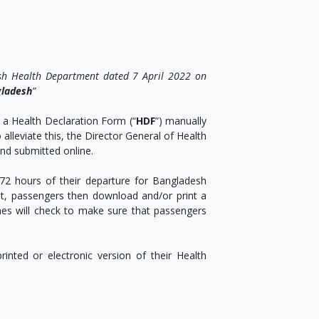
sh Health Department dated 7 April 2022 on
gladesh
”
 a Health Declaration Form (“
HDF
”) manually
alleviate this, the Director General of Health
nd submitted online.
72 hours of their departure for Bangladesh
 it, passengers then download and/or print a
nes will check to make sure that passengers
inted or electronic version of their Health