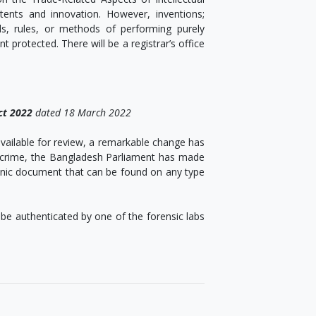
tents and innovation. However, inventions;
s, rules, or methods of performing purely
protected. There will be a registrar’s office
ct 2022
dated 18 March 2022
vailable for review, a remarkable change has
c crime, the Bangladesh Parliament has made
tronic document that can be found on any type
be authenticated by one of the forensic labs