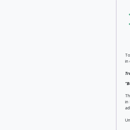
To
in
Tr
“B
Th
in
ad
Un