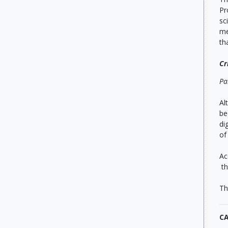
Pr
sc
me
th
Cr
Pa
Al
be
di
of
Ac
th
Th
C