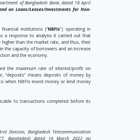
epartment of Bangladesh Bank, dated 18 April
s and on Loans/Leases/Investments for Non-
financial institutions (“
NBFIs
”) operating in
s a response to analysis it carried out that
 higher than the market rate, and thus, their
n in the capacity of borrowers and an increase
duction and the economy.
xed the maximum rate of interest/profit on
ar, “deposits” means deposits of money by
rs to when NBFIs invest money or lend money
licable to transactions completed before its
rol Division, Bangladesh Telecommunication
 ICT, Bangladesh dated 16 March 2022 on