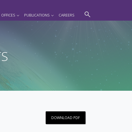
OFFICES
PUBLICATIONS
CAREERS
TS
DOWNLOAD PDF