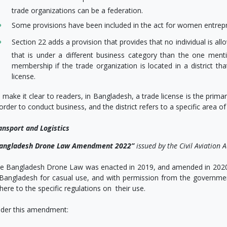
trade organizations can be a federation.
Some provisions have been included in the act for women entrep
Section 22 adds a provision that provides that no individual is a
that is under a different business category than the one mention
membership if the trade organization is located in a district that
license.
 make it clear to readers, in Bangladesh, a trade license is the pri
 order to conduct business, and the district refers to a specific area of
ansport and Logistics
angladesh
Drone Law Amendment 2022”
issued by the Civil Aviatio
e Bangladesh Drone Law was enacted in 2019, and amended in 2020
 Bangladesh for casual use, and with permission from the governmen
here to the specific regulations on their use.
der this amendment: