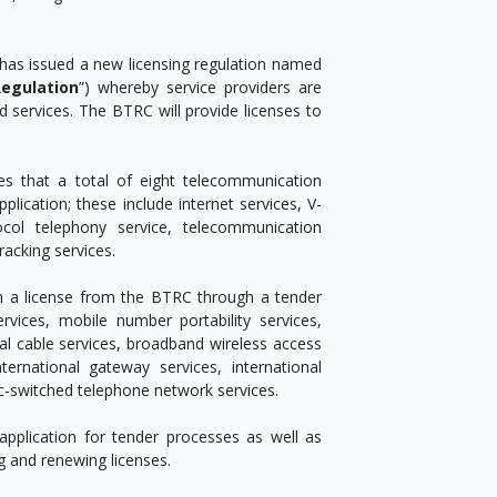
 has issued a new licensing regulation named
egulation
”) whereby service providers are
d services. The BTRC will provide licenses to
es that a total of eight telecommunication
lication; these include internet services, V-
col telephony service, telecommunication
racking services.
in a license from the BTRC through a tender
rvices, mobile number portability services,
ial cable services, broadband wireless access
nternational gateway services, international
ic-switched telephone network services.
application for tender processes as well as
g and renewing licenses.