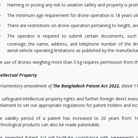
Harming or posing any risk to aviation safety and property is prohi
The minimum age requirement for drone operation is 18 years ol
There are restrictions on drone operation pertaining to height, ar
The operator is required to submit certain documents, such a
coverage; the name, address, and telephone number of the d
aerial vehicle operating limitations as published by the manufactu
e use of drones weighing more than 5 kg requires permission from th
tellectual Property
rliamentary amendment of
The Bangladesh Patent Act 2022,
dated 11
 safeguard intellectual property rights and further foreign direct i
rliament to set out appropriate regulations for patent holders and inc
e validity period of a patent has increased to 20 years from 16. 
chnological products can also be made patentable.
e amended Patent Act will facilitate compliance with agreements o