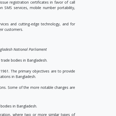
sue registration certificates in favor of call
on SMS services, mobile number portability,
vices and cutting-edge technology, and for
eir customers.
ngladesh National Parliament
r trade bodies in Bangladesh.
1961. The primary objectives are to provide
zations in Bangladesh.
tions. Some of the more notable changes are
e bodies in Bangladesh.
eration, where two or more similar types of