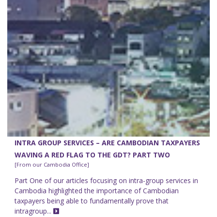
INTRA GROUP SERVICES – ARE CAMBODIAN TAXPAYERS
WAVING A RED FLAG TO THE GDT? PART TWO
[From our Cambodia Office]
Part One of our articles focusing on intra-group services in
Cambodia highlighted the importance of Cambodian
taxpayers being able to fundamentally prove that
intragroup...