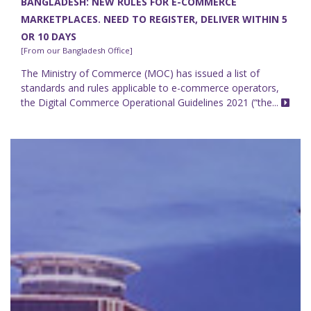
BANGLADESH: NEW RULES FOR E-COMMERCE
MARKETPLACES. NEED TO REGISTER, DELIVER WITHIN 5
OR 10 DAYS
[From our Bangladesh Office]
The Ministry of Commerce (MOC) has issued a list of
standards and rules applicable to e-commerce operators,
the Digital Commerce Operational Guidelines 2021 (“the...