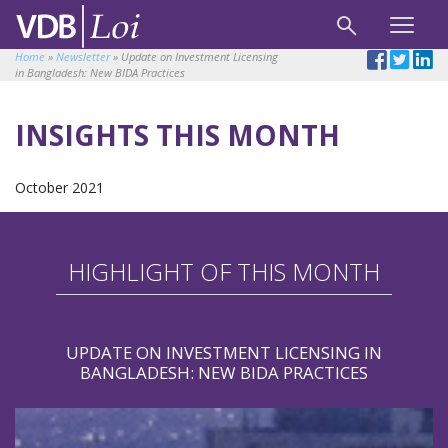
Home
»
Newsletter
»
Update on Investment Licensing
in Bangladesh: New BIDA Practices
INSIGHTS THIS MONTH
October 2021
HIGHLIGHT OF THIS MONTH
UPDATE ON INVESTMENT LICENSING IN
BANGLADESH: NEW BIDA PRACTICES