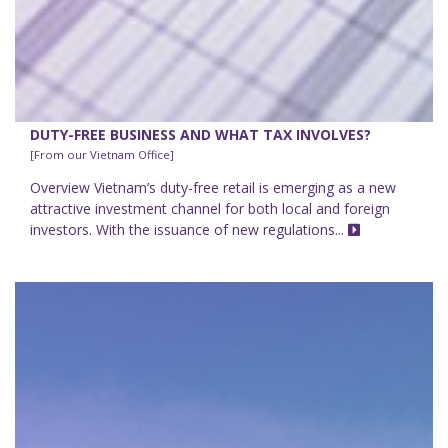
DUTY-FREE BUSINESS AND WHAT TAX INVOLVES?
[From our Vietnam Office]
Overview Vietnam’s duty-free retail is emerging as a new
attractive investment channel for both local and foreign
investors. With the issuance of new regulations...