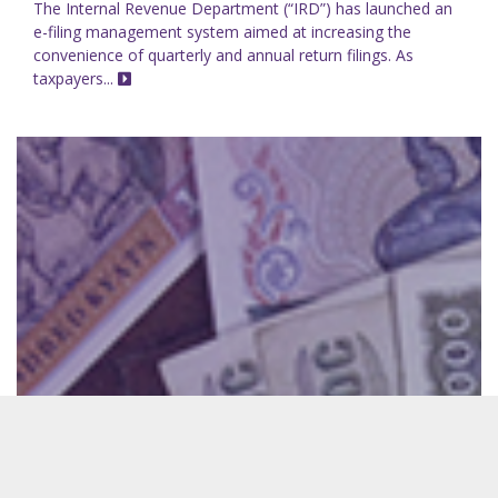
The Internal Revenue Department (“IRD”) has launched an
e-filing management system aimed at increasing the
convenience of quarterly and annual return filings. As
taxpayers...