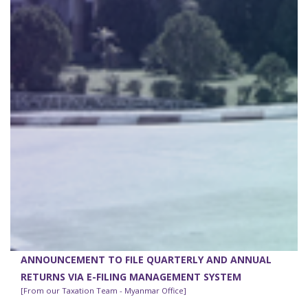
ANNOUNCEMENT TO FILE QUARTERLY AND ANNUAL
RETURNS VIA E-FILING MANAGEMENT SYSTEM
[From our Taxation Team - Myanmar Office]