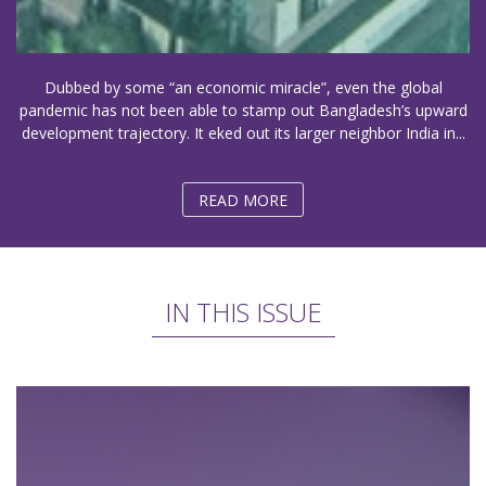
Dubbed by some “an economic miracle”, even the global
pandemic has not been able to stamp out Bangladesh’s upward
development trajectory. It eked out its larger neighbor India in...
READ MORE
IN THIS ISSUE