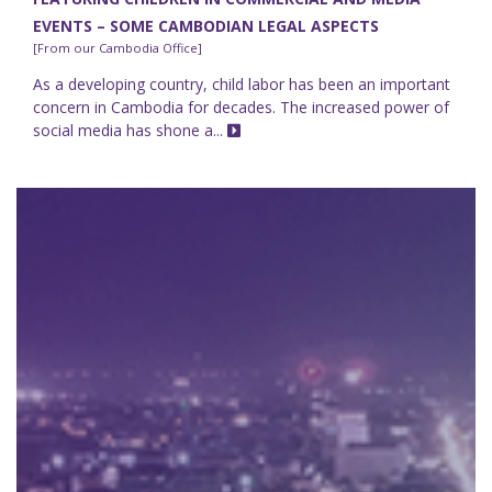
EVENTS – SOME CAMBODIAN LEGAL ASPECTS
[From our Cambodia Office]
As a developing country, child labor has been an important
concern in Cambodia for decades. The increased power of
social media has shone a...