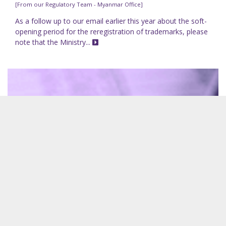
[From our Regulatory Team - Myanmar Office]
As a follow up to our email earlier this year about the soft-
opening period for the reregistration of trademarks, please
note that the Ministry...