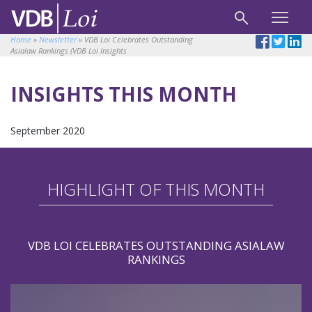
Home
»
Newsletter
»
VDB Loi Celebrates Outstanding
Asialaw Rankings (VDB Loi Insights
INSIGHTS THIS MONTH
September 2020
HIGHLIGHT OF THIS MONTH
VDB LOI CELEBRATES OUTSTANDING ASIALAW
RANKINGS