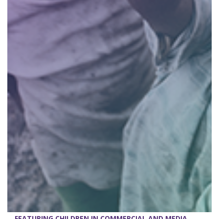
FEATURING CHILDREN IN COMMERCIAL AND MEDIA