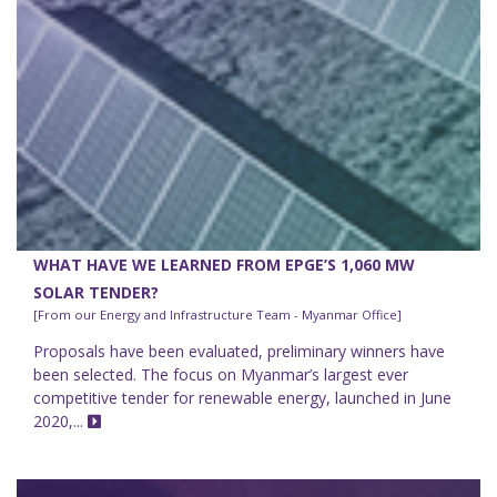
WHAT HAVE WE LEARNED FROM EPGE’S 1,060 MW
SOLAR TENDER?
[From our Energy and Infrastructure Team - Myanmar Office]
Proposals have been evaluated, preliminary winners have
been selected. The focus on Myanmar’s largest ever
competitive tender for renewable energy, launched in June
2020,...