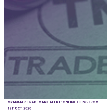
MYANMAR TRADEMARK ALERT: ONLINE FILING FROM
1ST OCT 2020