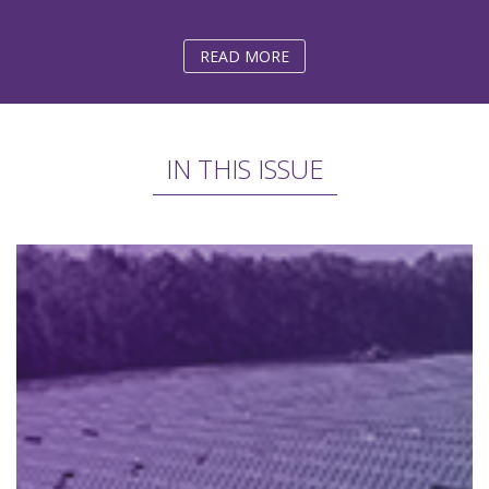
READ MORE
IN THIS ISSUE