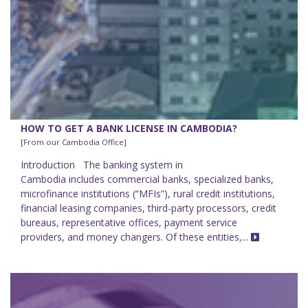
HOW TO GET A BANK LICENSE IN CAMBODIA?
[From our Cambodia Office]
Introduction The banking system in
Cambodia includes commercial banks, specialized banks,
microfinance institutions (“MFIs”), rural credit institutions,
financial leasing companies, third-party processors, credit
bureaus, representative offices, payment service
providers, and money changers. Of these entities,...