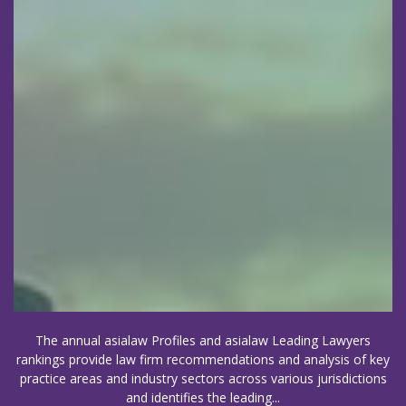
The annual asialaw Profiles and asialaw Leading Lawyers
rankings provide law firm recommendations and analysis of key
practice areas and industry sectors across various jurisdictions
and identifies the leading...